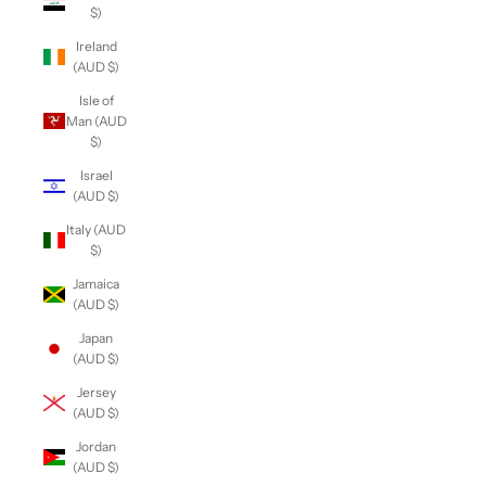
$)
Ireland
(AUD $)
Isle of
Man (AUD
$)
Israel
(AUD $)
Italy (AUD
$)
Jamaica
(AUD $)
Japan
(AUD $)
Jersey
(AUD $)
Jordan
(AUD $)