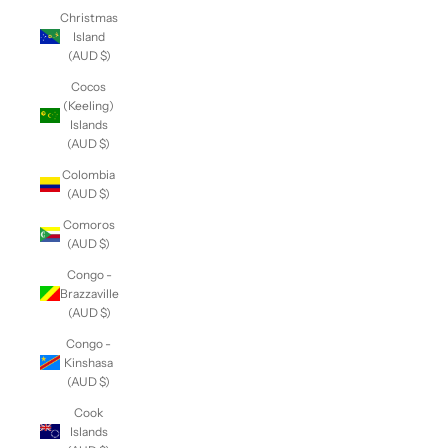
Christmas
Island
(AUD $)
Cocos
(Keeling)
Islands
(AUD $)
Colombia
(AUD $)
Comoros
(AUD $)
Congo -
Brazzaville
(AUD $)
Congo -
Kinshasa
(AUD $)
Cook
Islands