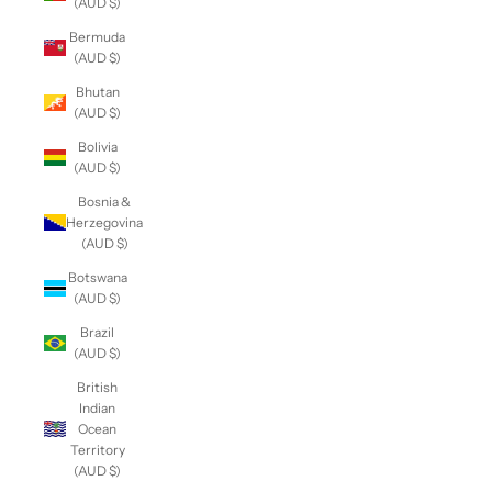
(AUD $)
Bermuda
(AUD $)
Bhutan
(AUD $)
Bolivia
(AUD $)
Bosnia &
Herzegovina
(AUD $)
Botswana
(AUD $)
Brazil
(AUD $)
British
Indian
Ocean
Territory
(AUD $)