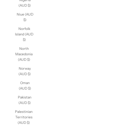
(AUD $)
Niue (AUD
$)
Norfolk
Island (AUD
$)
North
Macedonia
(AUD $)
Norway
(AUD $)
Oman
(AUD $)
Pakistan
(AUD $)
Palestinian
Territories
(AUD $)