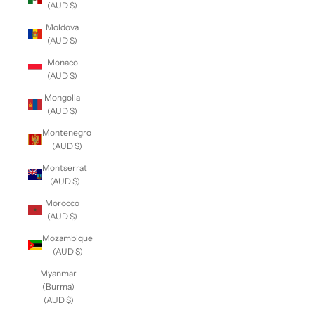
(AUD $)
Moldova
(AUD $)
Monaco
(AUD $)
Mongolia
(AUD $)
Montenegro
(AUD $)
Montserrat
(AUD $)
Morocco
(AUD $)
Mozambique
(AUD $)
Myanmar
(Burma)
(AUD $)