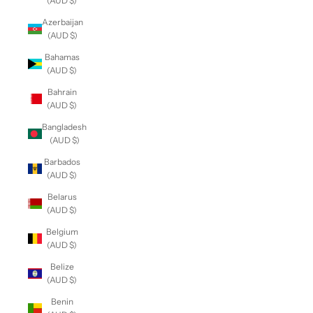
(AUD $)
Azerbaijan
(AUD $)
Bahamas
(AUD $)
Bahrain
(AUD $)
Bangladesh
(AUD $)
Barbados
(AUD $)
Belarus
(AUD $)
Belgium
(AUD $)
Belize
(AUD $)
Benin