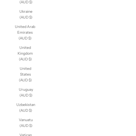
(AUD $)
Ukraine
(AUD $)
United Arab
Emirates
(AUD $)
United
Kingdom
(AUD $)
United
States
(AUD $)
Uruguay
(AUD $)
Uzbekistan
(AUD $)
Vanuatu
(AUD $)
Vatican