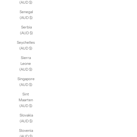
(AUD $)
Senegal
(AUD $)
Serbia
(AUD $)
Seychelles
(AUD $)
Sierra
Leone
(AUD $)
Singapore
(AUD $)
Sint
Maarten
(AUD $)
Slovakia
(AUD $)
Slovenia
(AUD $)