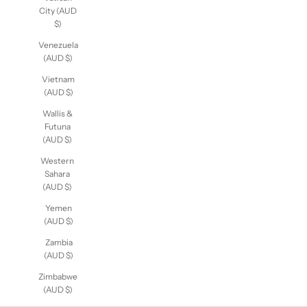
City (AUD
$)
Venezuela
(AUD $)
Vietnam
(AUD $)
Wallis &
Futuna
(AUD $)
Western
Sahara
(AUD $)
Yemen
(AUD $)
Zambia
(AUD $)
Zimbabwe
(AUD $)
Sexy Bra Sets