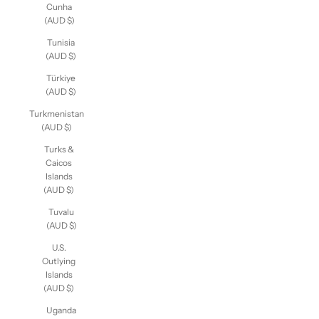
Cunha
(AUD $)
Tunisia
(AUD $)
Türkiye
(AUD $)
Turkmenistan
(AUD $)
Turks &
Caicos
Islands
(AUD $)
Tuvalu
(AUD $)
U.S.
Outlying
Islands
(AUD $)
Uganda