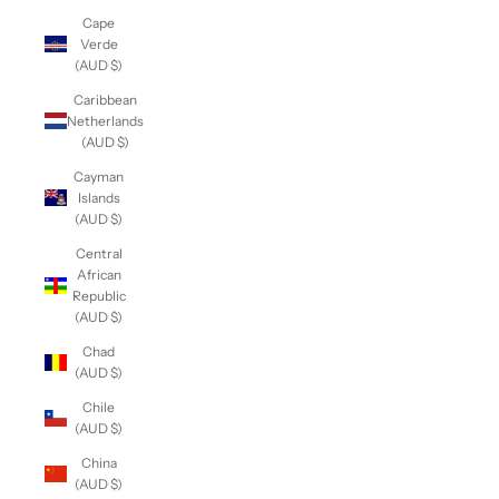
Cape
Verde
(AUD $)
Caribbean
Netherlands
(AUD $)
Cayman
Islands
(AUD $)
Central
African
Republic
(AUD $)
Chad
(AUD $)
Chile
(AUD $)
China
(AUD $)