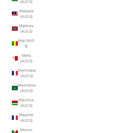
(AUD $)
Malaysia
(AUD $)
Maldives
(AUD $)
Mali (AUD
$)
Malta
(AUD $)
Martinique
(AUD $)
Mauritania
(AUD $)
Mauritius
(AUD $)
Mayotte
(AUD $)
Mexico