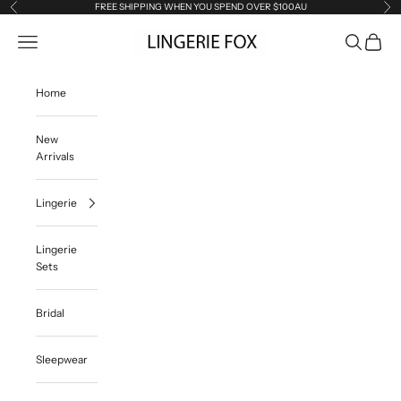
Skip to content
FREE SHIPPING WHEN YOU SPEND OVER $100AU
Previous
Ne
Lingerie Fox AU
Open navigation menu
Open searc
Open ca
Home
New
Arrivals
Lingerie
Lingerie
Sets
Bridal
Sleepwear