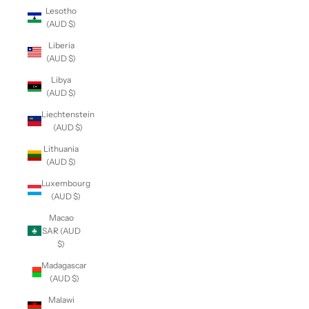
Lesotho
(AUD $)
Liberia
(AUD $)
Libya
(AUD $)
Liechtenstein
(AUD $)
Lithuania
(AUD $)
Luxembourg
(AUD $)
Macao
SAR (AUD
$)
Madagascar
(AUD $)
Malawi