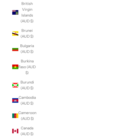
British
Virgin
Islands
(AUD $)
Brunei
(AUD $)
Bulgaria
(AUD $)
Burkina
Faso (AUD
$)
Burundi
(AUD $)
Cambodia
(AUD $)
Cameroon
(AUD $)
Canada
(AUD $)