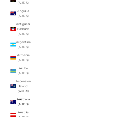
(AUD $)
Anguilla
(AUD $)
Antigua &
Barbuda
(AUD $)
Argentina
(AUD $)
Armenia
(AUD $)
Aruba
(AUD $)
Ascension
Island
(AUD $)
Australia
(AUD $)
Austria