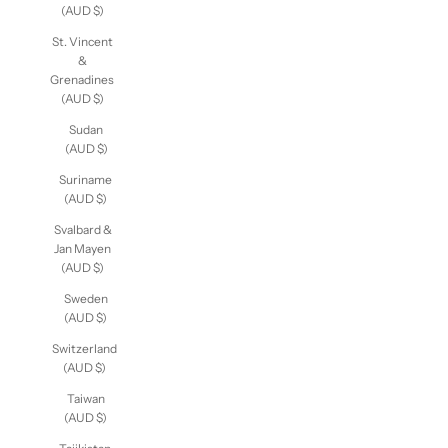
(AUD $)
St. Vincent
&
Grenadines
(AUD $)
Sudan
(AUD $)
Suriname
(AUD $)
Svalbard &
Jan Mayen
(AUD $)
Sweden
(AUD $)
Switzerland
(AUD $)
Taiwan
(AUD $)