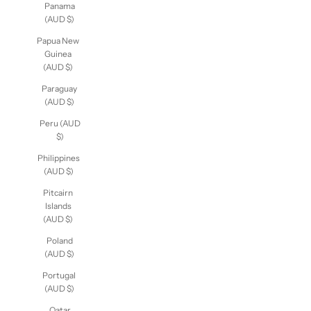
Panama
(AUD $)
Papua New
Guinea
(AUD $)
Paraguay
(AUD $)
Peru (AUD
$)
Philippines
(AUD $)
Pitcairn
Islands
(AUD $)
Poland
(AUD $)
Portugal
(AUD $)
Qatar