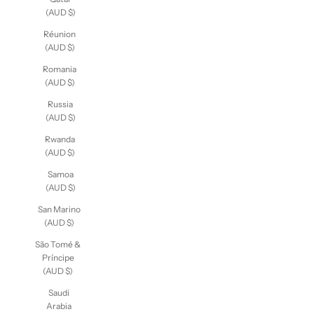
(AUD $)
Réunion
(AUD $)
Romania
(AUD $)
Russia
(AUD $)
Rwanda
(AUD $)
Samoa
(AUD $)
San Marino
(AUD $)
São Tomé &
Príncipe
(AUD $)
Saudi
Arabia