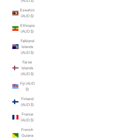
(AUD $)
Eswatini
(AUD $)
Ethiopia
(AUD $)
Falkland
Islands
(AUD $)
Faroe
Islands
(AUD $)
Fiji (AUD
$)
Finland
(AUD $)
France
(AUD $)
French
Guiana