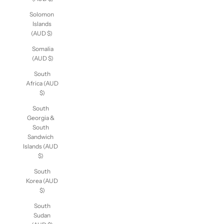
Solomon
Islands
(AUD $)
Somalia
(AUD $)
South
Africa (AUD
$)
South
Georgia &
South
Sandwich
Islands (AUD
$)
South
Korea (AUD
$)
South
Sudan