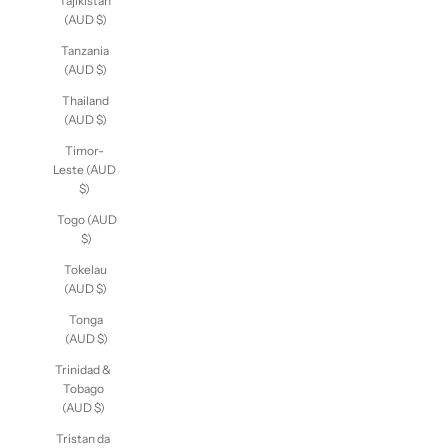
Tajikistan
(AUD $)
Tanzania
(AUD $)
Thailand
(AUD $)
Timor-
Leste (AUD
$)
Togo (AUD
$)
Tokelau
(AUD $)
Tonga
(AUD $)
Trinidad &
Tobago
(AUD $)
Tristan da