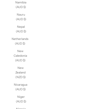
Namibia
(AUD $)
Nauru
(AUD $)
Nepal
(AUD $)
Netherlands
(AUD $)
New
Caledonia
(AUD $)
New
Zealand
(NZD $)
Nicaragua
(AUD $)
Niger
(AUD $)
Nigeria