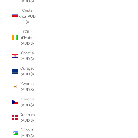
(AUD $)
Costa
Rica (AUD
$)
Côte
d’Ivoire
(AUD $)
Croatia
(AUD $)
Curaçao
(AUD $)
Cyprus
(AUD $)
Czechia
(AUD $)
Denmark
(AUD $)
Djibouti
(AUD $)