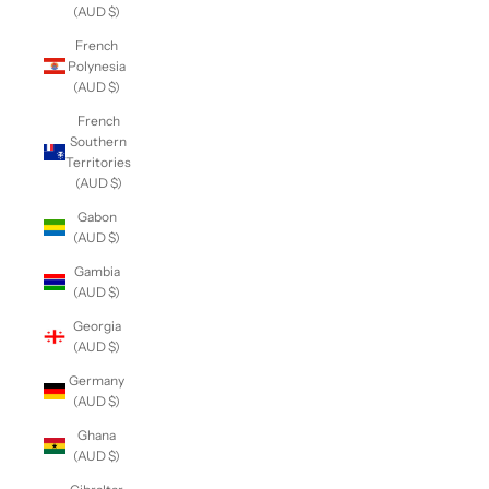
(AUD $)
French
Polynesia
(AUD $)
French
Southern
Territories
(AUD $)
Gabon
(AUD $)
Gambia
(AUD $)
Georgia
(AUD $)
Germany
(AUD $)
Ghana
(AUD $)