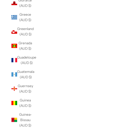
Gibraltar
(AUD $)
Greece
(AUD $)
Greenland
(AUD $)
Grenada
(AUD $)
Guadeloupe
(AUD $)
Guatemala
(AUD $)
Guernsey
(AUD $)
Guinea
(AUD $)
Guinea-
Bissau
(AUD $)