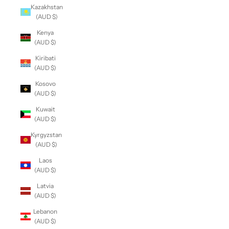
Kazakhstan
(AUD $)
Kenya
(AUD $)
Kiribati
(AUD $)
Kosovo
(AUD $)
Kuwait
(AUD $)
Kyrgyzstan
(AUD $)
Laos
(AUD $)
Latvia
(AUD $)
Lebanon
(AUD $)