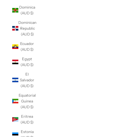
Dominica
(AUD $)
Dominican
Republic
(AUD $)
Ecuador
(AUD $)
Egypt
(AUD $)
El
Salvador
(AUD $)
Equatorial
Guinea
(AUD $)
Eritrea
(AUD $)
Estonia