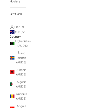
Hosiery
Gift Card
LOGIN
AUD $
Country
Afghanistan
(AUD $)
Åland
Islands
(AUD $)
Albania
(AUD $)
Algeria
(AUD $)
Andorra
(AUD $)
Angola