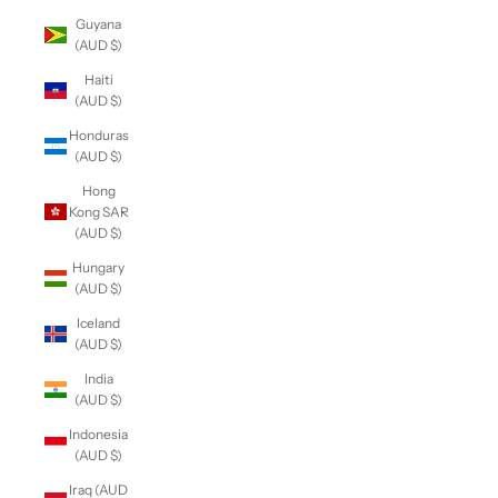
Guyana
(AUD $)
Haiti
(AUD $)
Honduras
(AUD $)
Hong
Kong SAR
(AUD $)
Hungary
(AUD $)
Iceland
(AUD $)
India
(AUD $)
Indonesia
(AUD $)
Iraq (AUD