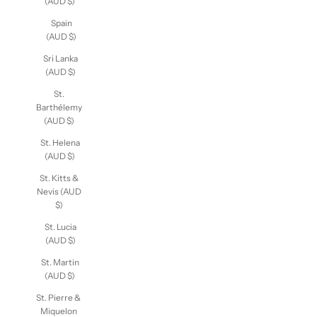
(AUD $)
Spain
(AUD $)
Sri Lanka
(AUD $)
St.
Barthélemy
(AUD $)
St. Helena
(AUD $)
St. Kitts &
Nevis (AUD
$)
St. Lucia
(AUD $)
St. Martin
(AUD $)
St. Pierre &
Miquelon