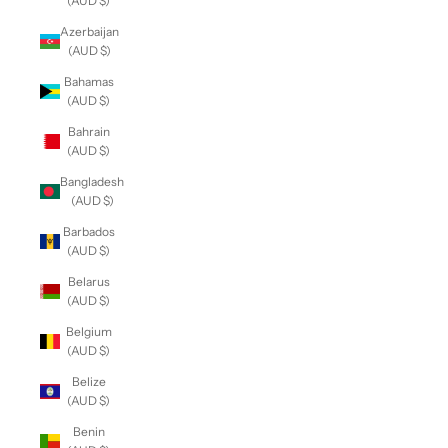
(AUD $)
Azerbaijan
(AUD $)
Bahamas
(AUD $)
Bahrain
(AUD $)
Bangladesh
(AUD $)
Barbados
(AUD $)
Belarus
(AUD $)
Belgium
(AUD $)
Belize
(AUD $)
Benin