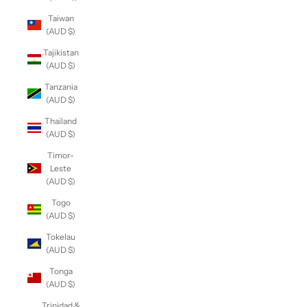
Taiwan
(AUD $)
Tajikistan
(AUD $)
Tanzania
(AUD $)
Thailand
(AUD $)
Timor-
Leste
(AUD $)
Togo
(AUD $)
Tokelau
(AUD $)
Tonga
(AUD $)
Trinidad &