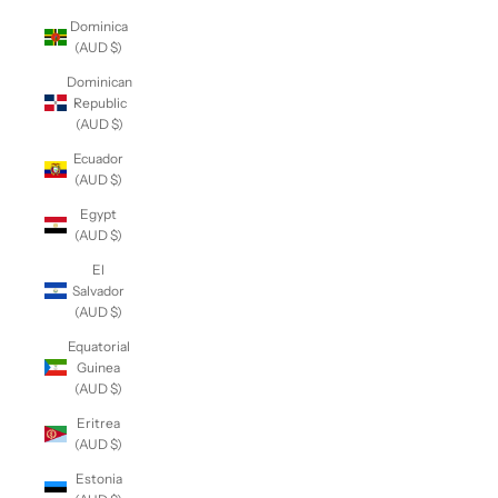
Dominica
(AUD $)
Dominican
Republic
(AUD $)
Ecuador
(AUD $)
Egypt
(AUD $)
El
Salvador
(AUD $)
Equatorial
Guinea
(AUD $)
Eritrea
(AUD $)
Estonia