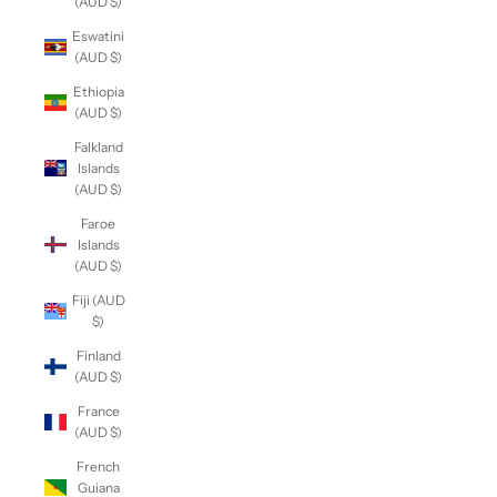
(AUD $)
Eswatini
(AUD $)
Ethiopia
(AUD $)
Falkland
Islands
(AUD $)
Faroe
Islands
(AUD $)
Fiji (AUD
$)
Finland
(AUD $)
France
(AUD $)
French
Guiana