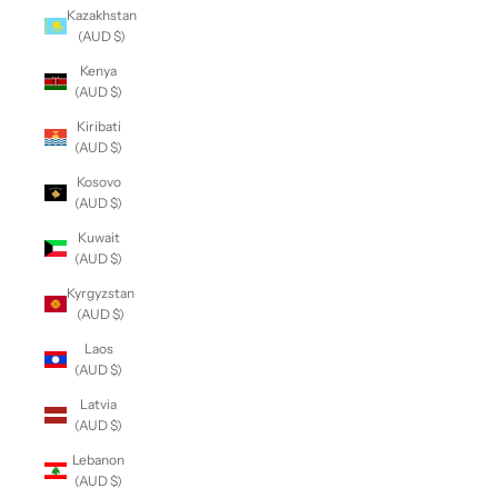
Kazakhstan
(AUD $)
Kenya
(AUD $)
Kiribati
(AUD $)
Kosovo
(AUD $)
Kuwait
(AUD $)
Kyrgyzstan
(AUD $)
Laos
(AUD $)
Latvia
(AUD $)
Lebanon
(AUD $)