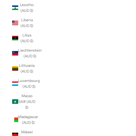
Lesotho
(AUD $)
Liberia
(AUD $)
Libya
(AUD $)
Liechtenstein
(AUD $)
Lithuania
(AUD $)
Luxembourg
(AUD $)
Macao
SAR (AUD
$)
Madagascar
(AUD $)
Malawi