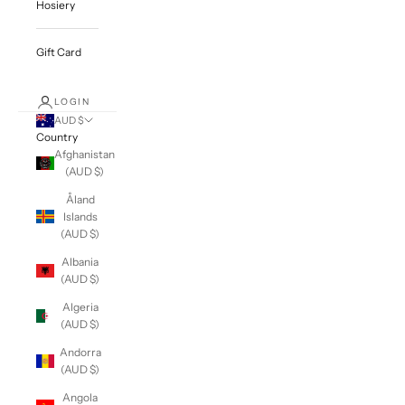
Hosiery
Gift Card
LOGIN
AUD $
Country
Afghanistan
(AUD $)
Åland
Islands
(AUD $)
Albania
(AUD $)
Algeria
(AUD $)
Andorra
(AUD $)
Angola