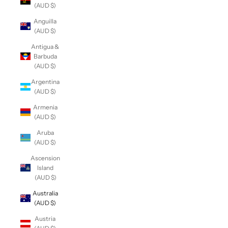
(AUD $)
Anguilla
(AUD $)
Antigua &
Barbuda
(AUD $)
Argentina
(AUD $)
Armenia
(AUD $)
Aruba
(AUD $)
Ascension
Island
(AUD $)
Australia
(AUD $)
Austria