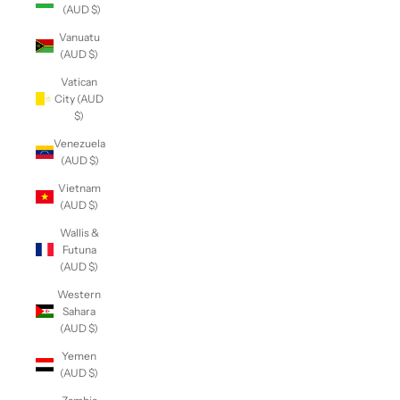
(AUD $)
Vanuatu
(AUD $)
Vatican
City (AUD
$)
Venezuela
(AUD $)
Vietnam
(AUD $)
Wallis &
Futuna
(AUD $)
Western
Sahara
(AUD $)
Yemen
(AUD $)