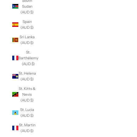
South
Sudan
(AUD $)
Spain
(AUD $)
Sri Lanka
(AUD $)
St.
Barthélemy
(AUD $)
St. Helena
(AUD $)
St. Kitts &
Nevis
(AUD $)
St. Lucia
(AUD $)
St. Martin
(AUD $)