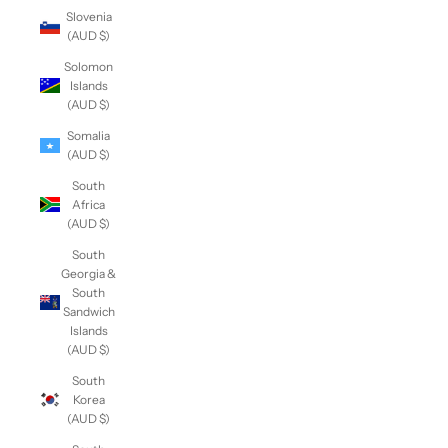
Slovenia
(AUD $)
Solomon
Islands
(AUD $)
Somalia
(AUD $)
South
Africa
(AUD $)
South
Georgia &
South
Sandwich
Islands
(AUD $)
South
Korea
(AUD $)