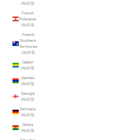
(AUD $)
French
Polynesia
(AUD $)
French
Southern
Territories
(AUD $)
Gabon
(AUD $)
Gambia
(AUD $)
Georgia
(AUD $)
Germany
(AUD $)
Ghana
(AUD $)