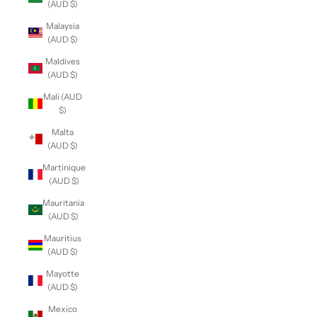
(AUD $)
Malaysia
(AUD $)
Maldives
(AUD $)
Mali (AUD
$)
Malta
(AUD $)
Martinique
(AUD $)
Mauritania
(AUD $)
Mauritius
(AUD $)
Mayotte
(AUD $)
Mexico