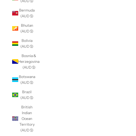
(AUD $)
Bermuda
(AUD $)
Bhutan
(AUD $)
Bolivia
(AUD $)
Bosnia &
Herzegovina
(AUD $)
Botswana
(AUD $)
Brazil
(AUD $)
British
Indian
Ocean
Territory
(AUD $)