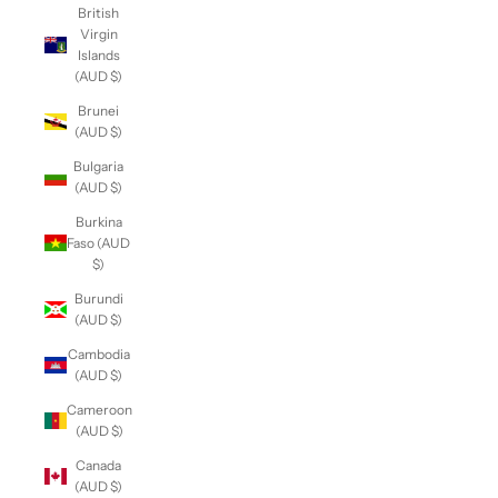
British
Virgin
Islands
(AUD $)
Brunei
(AUD $)
Bulgaria
(AUD $)
Burkina
Faso (AUD
$)
Burundi
(AUD $)
Cambodia
(AUD $)
Cameroon
(AUD $)
Canada
(AUD $)