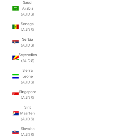
Saudi
Arabia
(AUD $)
Senegal
(AUD $)
Serbia
(AUD $)
Seychelles
(AUD $)
Sierra
Leone
(AUD $)
Singapore
(AUD $)
Sint
Maarten
(AUD $)
Slovakia
(AUD $)