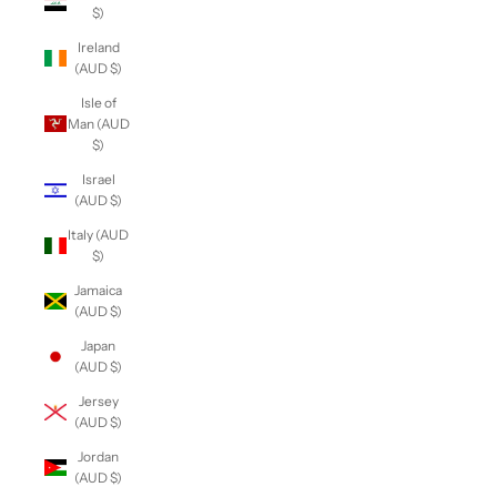
$)
Ireland
(AUD $)
Isle of
Man (AUD
$)
Israel
(AUD $)
Italy (AUD
$)
Jamaica
(AUD $)
Japan
(AUD $)
Jersey
(AUD $)
Jordan
(AUD $)