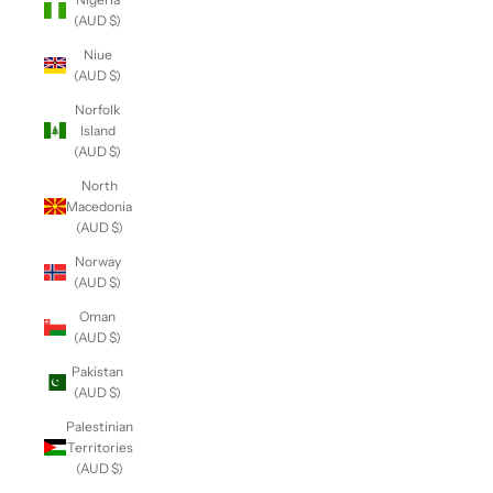
(AUD $)
Niue
(AUD $)
Norfolk
Island
(AUD $)
North
Macedonia
(AUD $)
Norway
(AUD $)
Oman
(AUD $)
Pakistan
(AUD $)
Palestinian
Territories
(AUD $)