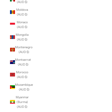
(AUD $)
Moldova
(AUD $)
Monaco
(AUD $)
Mongolia
(AUD $)
Montenegro
(AUD $)
Montserrat
(AUD $)
Morocco
(AUD $)
Mozambique
(AUD $)
Myanmar
(Burma)
(AUD $)