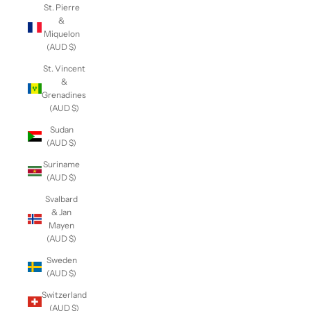
St. Pierre
&
Miquelon
(AUD $)
St. Vincent
&
Grenadines
(AUD $)
Sudan
(AUD $)
Suriname
(AUD $)
Svalbard
& Jan
Mayen
(AUD $)
Sweden
(AUD $)
Switzerland
(AUD $)