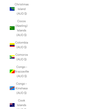
Christmas
Island
(AUD $)
Cocos
(Keeling)
Islands
(AUD $)
Colombia
(AUD $)
Comoros
(AUD $)
Congo -
Brazzaville
(AUD $)
Congo -
Kinshasa
(AUD $)
Cook
Islands