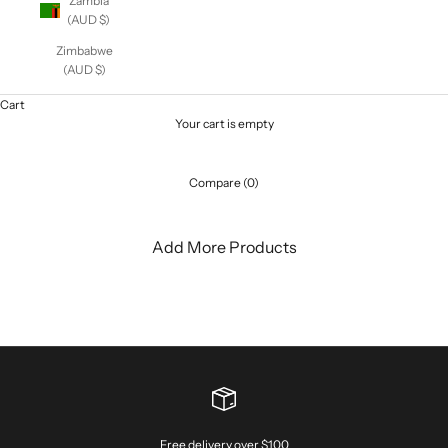
Zambia
(AUD $)
Zimbabwe
(AUD $)
Cart
Your cart is empty
Compare (0)
Add More Products
Free delivery over $100