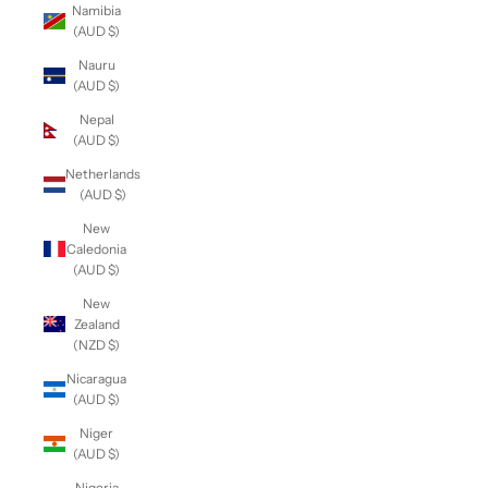
Namibia
(AUD $)
Nauru
(AUD $)
Nepal
(AUD $)
Netherlands
(AUD $)
New
Caledonia
(AUD $)
New
Zealand
(NZD $)
Nicaragua
(AUD $)
Niger
(AUD $)
Nigeria