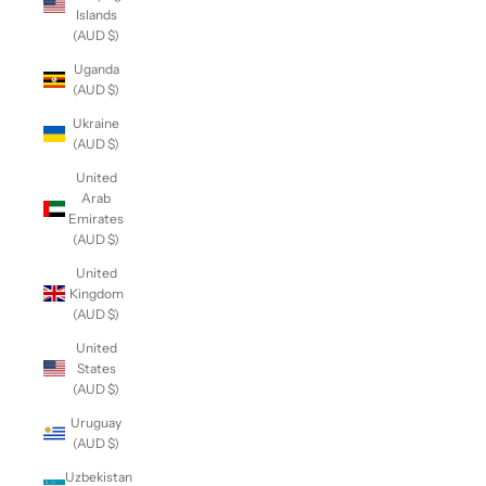
Islands
(AUD $)
Uganda
(AUD $)
Ukraine
(AUD $)
United
Arab
Emirates
(AUD $)
United
Kingdom
(AUD $)
United
States
(AUD $)
Uruguay
(AUD $)
Uzbekistan