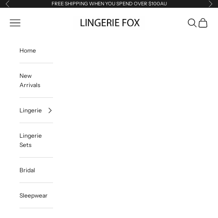
Skip to content
FREE SHIPPING WHEN YOU SPEND OVER $100AU
Previous
Ne
Lingerie Fox AU
Open navigation menu
Open searc
Open ca
Home
New
Arrivals
Lingerie
Lingerie
Sets
Bridal
Sleepwear