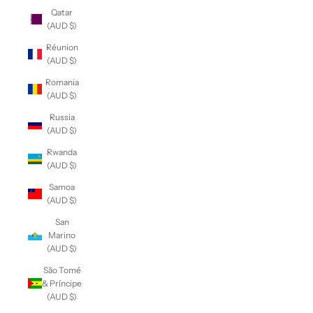
Qatar
(AUD $)
Réunion
(AUD $)
Romania
(AUD $)
Russia
(AUD $)
Rwanda
(AUD $)
Samoa
(AUD $)
San
Marino
(AUD $)
São Tomé
& Príncipe
(AUD $)