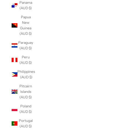
Panama
(AUD $)
Papua
New
Guinea
(AUD $)
Paraguay
(AUD $)
Peru
(AUD $)
Philippines
(AUD $)
Pitcairn
Islands
(AUD $)
Poland
(AUD $)
Portugal
(AUD $)