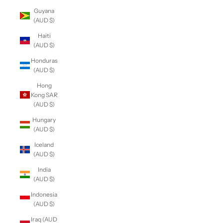
Guyana
(AUD $)
Haiti
(AUD $)
Honduras
(AUD $)
Hong
Kong SAR
(AUD $)
Hungary
(AUD $)
Iceland
(AUD $)
India
(AUD $)
Indonesia
(AUD $)
Iraq (AUD