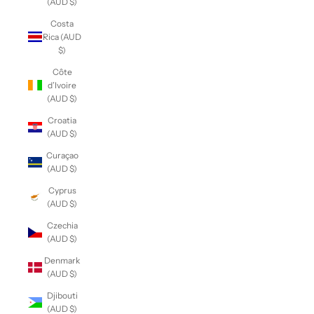
(AUD $)
Costa
Rica (AUD
$)
Côte
d’Ivoire
(AUD $)
Croatia
(AUD $)
Curaçao
(AUD $)
Cyprus
(AUD $)
Czechia
(AUD $)
Denmark
(AUD $)
Djibouti
(AUD $)