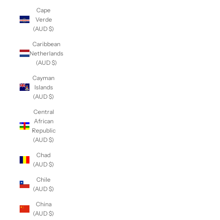
Cape
Verde
(AUD $)
Caribbean
Netherlands
(AUD $)
Cayman
Islands
(AUD $)
Central
African
Republic
(AUD $)
Chad
(AUD $)
Chile
(AUD $)
China
(AUD $)