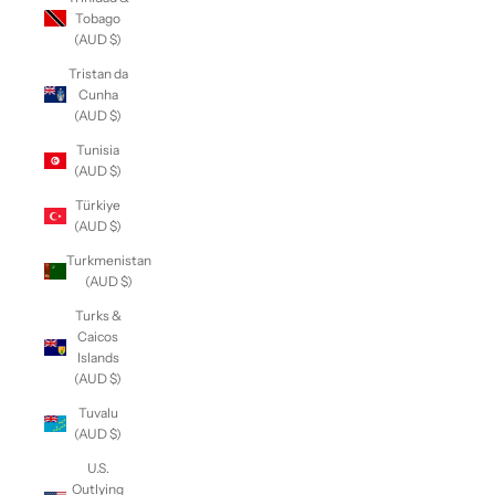
Tobago
(AUD $)
Tristan da
Cunha
(AUD $)
Tunisia
(AUD $)
Türkiye
(AUD $)
Turkmenistan
(AUD $)
Turks &
Caicos
Islands
(AUD $)
Tuvalu
(AUD $)
U.S.
Outlying