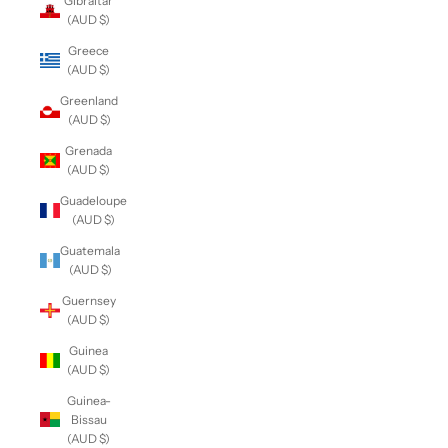
Gibraltar
(AUD $)
Greece
(AUD $)
Greenland
(AUD $)
Grenada
(AUD $)
Guadeloupe
(AUD $)
Guatemala
(AUD $)
Guernsey
(AUD $)
Guinea
(AUD $)
Guinea-
Bissau
(AUD $)