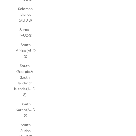
Solomon
Islands
(AUD $)
Somalia
(AUD $)
South
Africa (AUD
$)
South
Georgia &
South
Sandwich
Islands (AUD
$)
South
Korea (AUD
$)
South
Sudan