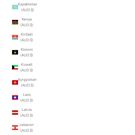
Kazakhstan
(AUD $)
Kenya
(AUD $)
Kiribati
(AUD $)
Kosovo
(AUD $)
Kuwait
(AUD $)
Kyrgyzstan
(AUD $)
Laos
(AUD $)
Latvia
(AUD $)
Lebanon
(AUD $)