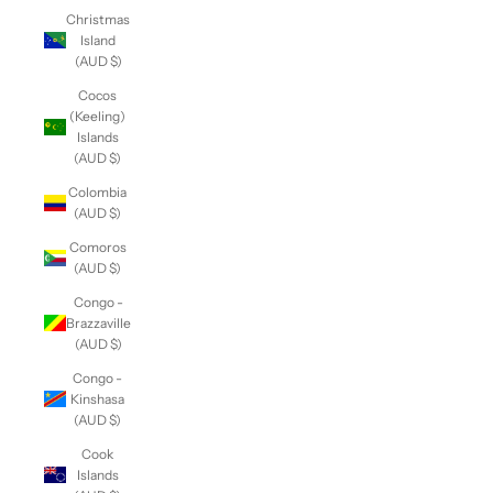
Christmas
Island
(AUD $)
Cocos
(Keeling)
Islands
(AUD $)
Colombia
(AUD $)
Comoros
(AUD $)
Congo -
Brazzaville
(AUD $)
Congo -
Kinshasa
(AUD $)
Cook
Islands