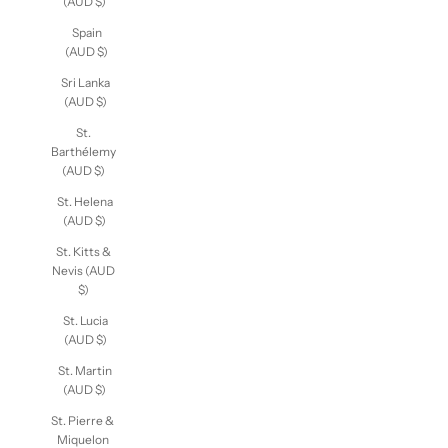
(AUD $)
Spain
(AUD $)
Sri Lanka
(AUD $)
St.
Barthélemy
(AUD $)
St. Helena
(AUD $)
St. Kitts &
Nevis (AUD
$)
St. Lucia
(AUD $)
St. Martin
(AUD $)
St. Pierre &
Miquelon