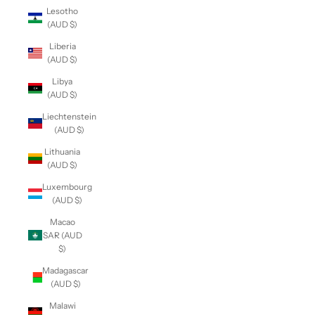
Lesotho
(AUD $)
Liberia
(AUD $)
Libya
(AUD $)
Liechtenstein
(AUD $)
Lithuania
(AUD $)
Luxembourg
(AUD $)
Macao
SAR (AUD
$)
Madagascar
(AUD $)
Malawi