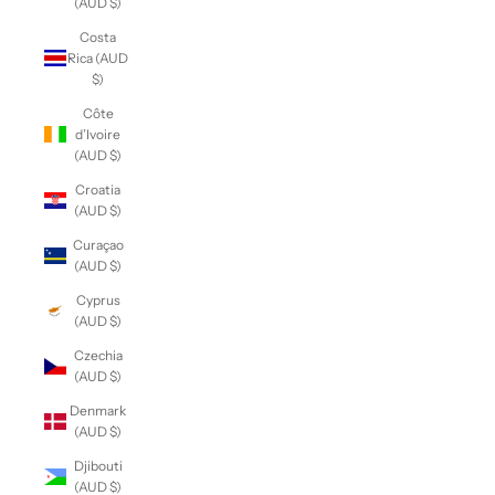
(AUD $)
Costa
Rica (AUD
$)
Côte
d’Ivoire
(AUD $)
Croatia
(AUD $)
Curaçao
(AUD $)
Cyprus
(AUD $)
Czechia
(AUD $)
Denmark
(AUD $)
Djibouti
(AUD $)