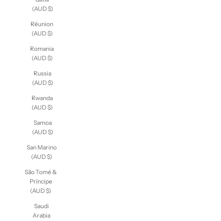
(AUD $)
Réunion
(AUD $)
Romania
(AUD $)
Russia
(AUD $)
Rwanda
(AUD $)
Samoa
(AUD $)
San Marino
(AUD $)
São Tomé &
Príncipe
(AUD $)
Saudi
Arabia