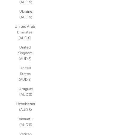
(AUD $)
Ukraine
(AUD $)
United Arab
Emirates
(AUD $)
United
Kingdom
(AUD $)
United
States
(AUD $)
Uruguay
(AUD $)
Uzbekistan
(AUD $)
Vanuatu
(AUD $)
Vatican