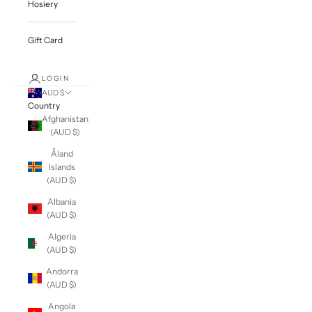
Hosiery
Gift Card
LOGIN
AUD $
Country
Afghanistan
(AUD $)
Åland
Islands
(AUD $)
Albania
(AUD $)
Algeria
(AUD $)
Andorra
(AUD $)
Angola