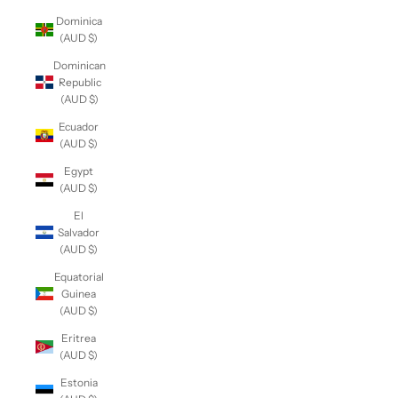
Dominica
(AUD $)
Dominican
Republic
(AUD $)
Ecuador
(AUD $)
Egypt
(AUD $)
El
Salvador
(AUD $)
Equatorial
Guinea
(AUD $)
Eritrea
(AUD $)
Estonia