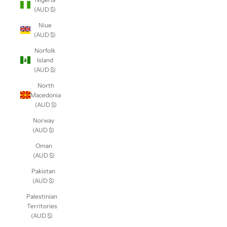
(AUD $)
Niue
(AUD $)
Norfolk
Island
(AUD $)
North
Macedonia
(AUD $)
Norway
(AUD $)
Oman
(AUD $)
Pakistan
(AUD $)
Palestinian
Territories
(AUD $)