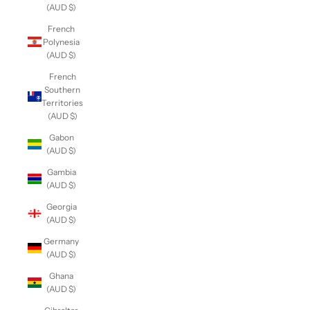
(AUD $)
French
Polynesia
(AUD $)
French
Southern
Territories
(AUD $)
Gabon
(AUD $)
Gambia
(AUD $)
Georgia
(AUD $)
Germany
(AUD $)
Ghana
(AUD $)