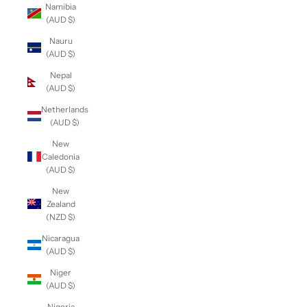
Namibia
(AUD $)
Nauru
(AUD $)
Nepal
(AUD $)
Netherlands
(AUD $)
New
Caledonia
(AUD $)
New
Zealand
(NZD $)
Nicaragua
(AUD $)
Niger
(AUD $)
Nigeria