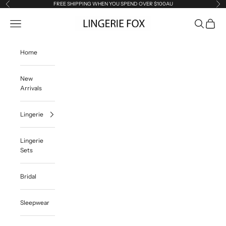
Skip to content
FREE SHIPPING WHEN YOU SPEND OVER $100AU
Previous
Ne
Lingerie Fox AU
Open navigation menu
Open searc
Open ca
Home
New
Arrivals
Lingerie
Lingerie
Sets
Bridal
Sleepwear