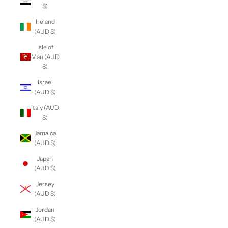
$)
Ireland
(AUD $)
Isle of
Man (AUD
$)
Israel
(AUD $)
Italy (AUD
$)
Jamaica
(AUD $)
Japan
(AUD $)
Jersey
(AUD $)
Jordan
(AUD $)