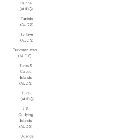
Cunha
(AUD $)
Tunisia
(AUD $)
Türkiye
(AUD $)
Turkmenistan
(AUD $)
Turks &
Caicos
Islands
(AUD $)
Tuvalu
(AUD $)
U.S.
Outlying
Islands
(AUD $)
Uganda