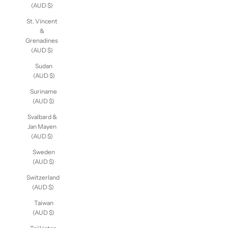
(AUD $)
St. Vincent
&
Grenadines
(AUD $)
Sudan
(AUD $)
Suriname
(AUD $)
Svalbard &
Jan Mayen
(AUD $)
Sweden
(AUD $)
Switzerland
(AUD $)
Taiwan
(AUD $)