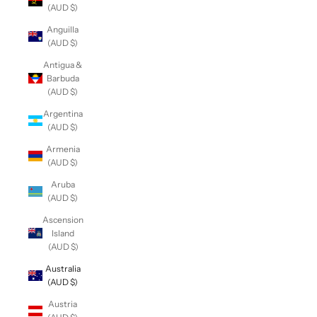
(AUD $)
Anguilla
(AUD $)
Antigua &
Barbuda
(AUD $)
Argentina
(AUD $)
Armenia
(AUD $)
Aruba
(AUD $)
Ascension
Island
(AUD $)
Australia
(AUD $)
Austria