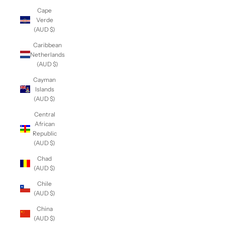
Cape
Verde
(AUD $)
Caribbean
Netherlands
(AUD $)
Cayman
Islands
(AUD $)
Central
African
Republic
(AUD $)
Chad
(AUD $)
Chile
(AUD $)
China
(AUD $)