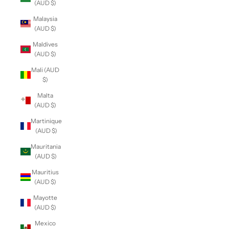
(AUD $)
Malaysia
(AUD $)
Maldives
(AUD $)
Mali (AUD
$)
Malta
(AUD $)
Martinique
(AUD $)
Mauritania
(AUD $)
Mauritius
(AUD $)
Mayotte
(AUD $)
Mexico