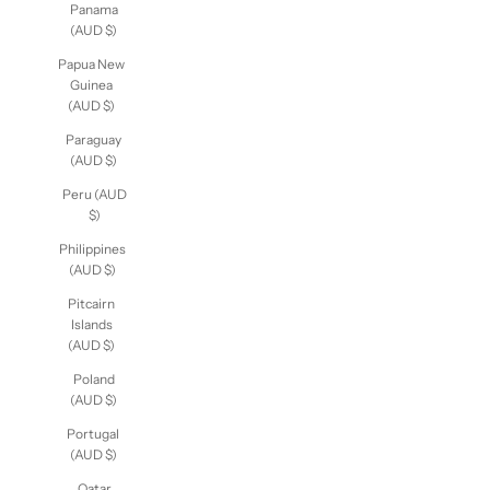
Panama
(AUD $)
Papua New
Guinea
(AUD $)
Paraguay
(AUD $)
Peru (AUD
$)
Philippines
(AUD $)
Pitcairn
Islands
(AUD $)
Poland
(AUD $)
Portugal
(AUD $)
Qatar