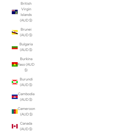
British
Virgin
Islands
(AUD $)
Brunei
(AUD $)
Bulgaria
(AUD $)
Burkina
Faso (AUD
$)
Burundi
(AUD $)
Cambodia
(AUD $)
Cameroon
(AUD $)
Canada
(AUD $)