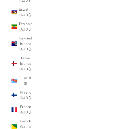
(AUD $)
Eswatini
(AUD $)
Ethiopia
(AUD $)
Falkland
Islands
(AUD $)
Faroe
Islands
(AUD $)
Fiji (AUD
$)
Finland
(AUD $)
France
(AUD $)
French
Guiana