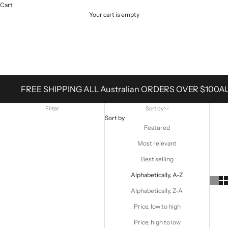
Cart
Your cart is empty
Products
FREE SHIPPING ALL Australian ORDERS OVER $100A
Filter
Sort by
Sort by
Featured
Most relevant
Best selling
Alphabetically, A-Z
Alphabetically, Z-A
Price, low to high
Price, high to low