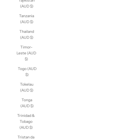
Tajikistan
(AUD $)
Tanzania
(AUD $)
Thailand
(AUD $)
Timor-
Leste (AUD
$)
Togo (AUD
$)
Tokelau
(AUD $)
Tonga
(AUD $)
Trinidad &
Tobago
(AUD $)
Tristan da