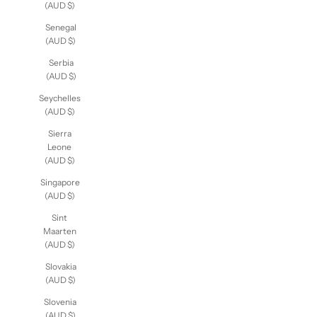
(AUD $)
Senegal
(AUD $)
Serbia
(AUD $)
Seychelles
(AUD $)
Sierra
Leone
(AUD $)
Singapore
(AUD $)
Sint
Maarten
(AUD $)
Slovakia
(AUD $)
Slovenia
(AUD $)