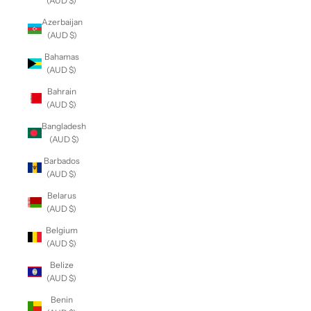
(AUD $)
Azerbaijan
(AUD $)
Bahamas
(AUD $)
Bahrain
(AUD $)
Bangladesh
(AUD $)
Barbados
(AUD $)
Belarus
(AUD $)
Belgium
(AUD $)
Belize
(AUD $)
Benin