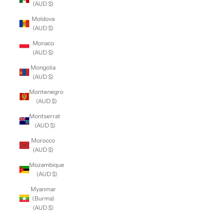
(AUD $)
Moldova
(AUD $)
Monaco
(AUD $)
Mongolia
(AUD $)
Montenegro
(AUD $)
Montserrat
(AUD $)
Morocco
(AUD $)
Mozambique
(AUD $)
Myanmar
(Burma)
(AUD $)