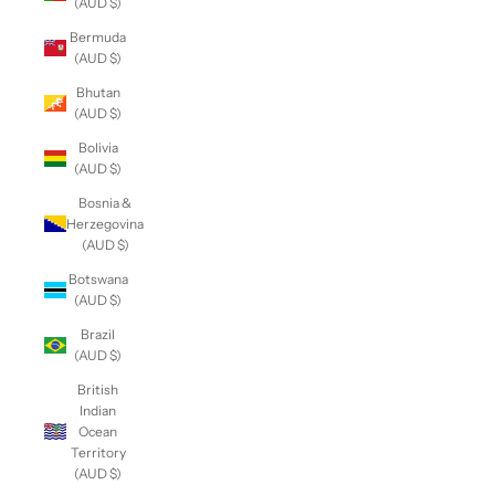
(AUD $)
Bermuda
(AUD $)
Bhutan
(AUD $)
Bolivia
(AUD $)
Bosnia &
Herzegovina
(AUD $)
Botswana
(AUD $)
Brazil
(AUD $)
British
Indian
Ocean
Territory
(AUD $)