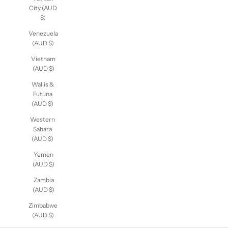
City (AUD
$)
Venezuela
(AUD $)
Vietnam
(AUD $)
Wallis &
Futuna
(AUD $)
Western
Sahara
(AUD $)
Yemen
(AUD $)
Zambia
(AUD $)
Zimbabwe
(AUD $)