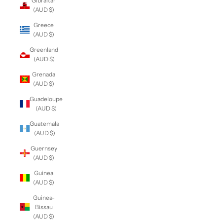
Gibraltar
(AUD $)
Greece
(AUD $)
Greenland
(AUD $)
Grenada
(AUD $)
Guadeloupe
(AUD $)
Guatemala
(AUD $)
Guernsey
(AUD $)
Guinea
(AUD $)
Guinea-
Bissau
(AUD $)