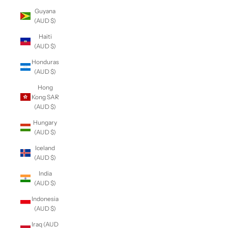
Guyana
(AUD $)
Haiti
(AUD $)
Honduras
(AUD $)
Hong
Kong SAR
(AUD $)
Hungary
(AUD $)
Iceland
(AUD $)
India
(AUD $)
Indonesia
(AUD $)
Iraq (AUD