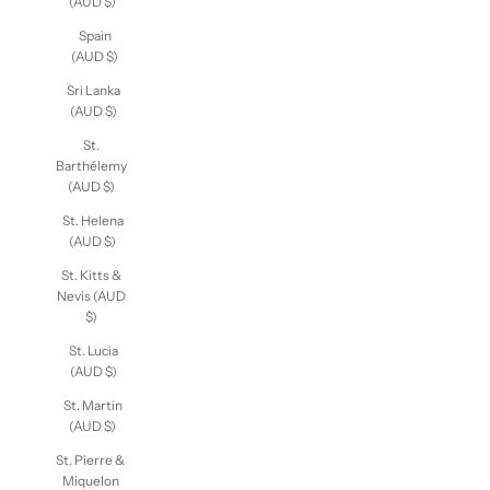
Sudan
(AUD $)
Spain
(AUD $)
Sri Lanka
(AUD $)
St.
Barthélemy
(AUD $)
St. Helena
(AUD $)
St. Kitts &
Nevis (AUD
$)
St. Lucia
(AUD $)
St. Martin
(AUD $)
St. Pierre &