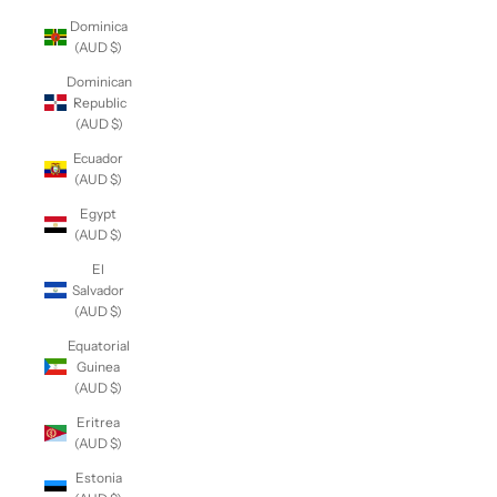
Dominica
(AUD $)
Dominican
Republic
(AUD $)
Ecuador
(AUD $)
Egypt
(AUD $)
El
Salvador
(AUD $)
Equatorial
Guinea
(AUD $)
Eritrea
(AUD $)
Estonia