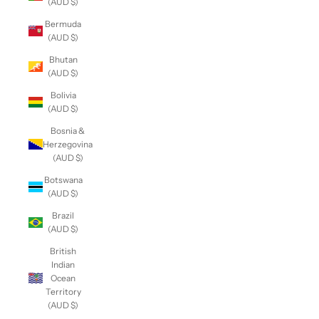
(AUD $)
Bermuda
(AUD $)
Bhutan
(AUD $)
Bolivia
(AUD $)
Bosnia &
Herzegovina
(AUD $)
Botswana
(AUD $)
Brazil
(AUD $)
British
Indian
Ocean
Territory
(AUD $)