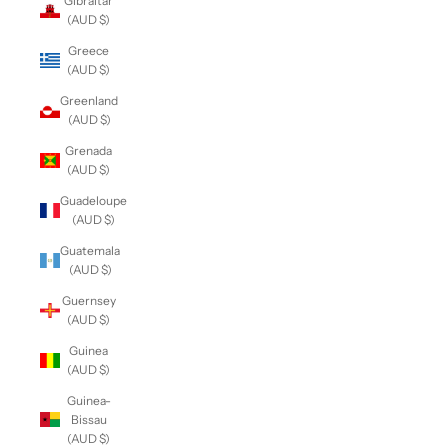
Gibraltar
(AUD $)
Greece
(AUD $)
Greenland
(AUD $)
Grenada
(AUD $)
Guadeloupe
(AUD $)
Guatemala
(AUD $)
Guernsey
(AUD $)
Guinea
(AUD $)
Guinea-
Bissau
(AUD $)