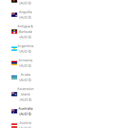
(AUD $)
Anguilla
(AUD $)
Antigua &
Barbuda
(AUD $)
Argentina
(AUD $)
Armenia
(AUD $)
Aruba
(AUD $)
Ascension
Island
(AUD $)
Australia
(AUD $)
Austria