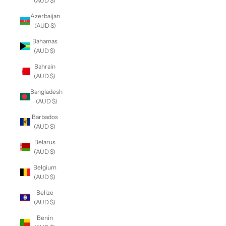
(AUD $)
Azerbaijan
(AUD $)
Bahamas
(AUD $)
Bahrain
(AUD $)
Bangladesh
(AUD $)
Barbados
(AUD $)
Belarus
(AUD $)
Belgium
(AUD $)
Belize
(AUD $)
Benin