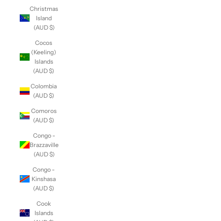
Christmas
Island
(AUD $)
Cocos
(Keeling)
Islands
(AUD $)
Colombia
(AUD $)
Comoros
(AUD $)
Congo -
Brazzaville
(AUD $)
Congo -
Kinshasa
(AUD $)
Cook
Islands