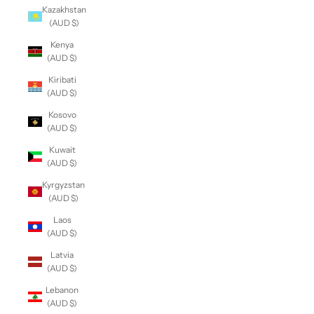
Kazakhstan
(AUD $)
Kenya
(AUD $)
Kiribati
(AUD $)
Kosovo
(AUD $)
Kuwait
(AUD $)
Kyrgyzstan
(AUD $)
Laos
(AUD $)
Latvia
(AUD $)
Lebanon
(AUD $)