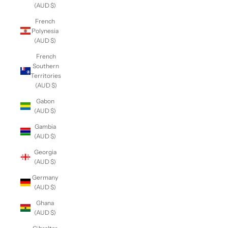
(AUD $)
French
Polynesia
(AUD $)
French
Southern
Territories
(AUD $)
Gabon
(AUD $)
Gambia
(AUD $)
Georgia
(AUD $)
Germany
(AUD $)
Ghana
(AUD $)