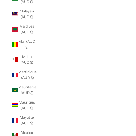
(AUD $)
Malaysia
(AUD $)
Maldives
(AUD $)
Mali (AUD
$)
Malta
(AUD $)
Martinique
(AUD $)
Mauritania
(AUD $)
Mauritius
(AUD $)
Mayotte
(AUD $)
Mexico