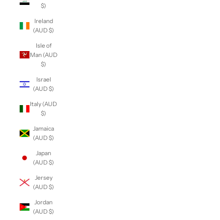
$)
Ireland
(AUD $)
Isle of
Man (AUD
$)
Israel
(AUD $)
Italy (AUD
$)
Jamaica
(AUD $)
Japan
(AUD $)
Jersey
(AUD $)
Jordan
(AUD $)