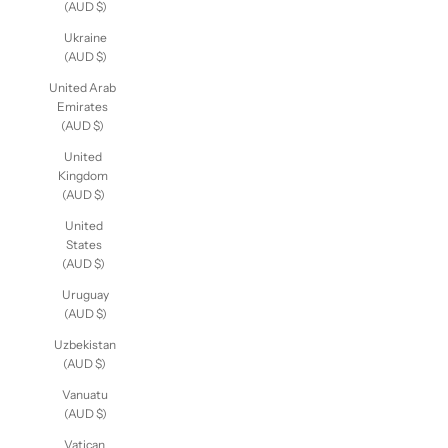
Uganda
(AUD $)
Ukraine
(AUD $)
United Arab
Emirates
(AUD $)
United
Kingdom
(AUD $)
United
States
(AUD $)
Uruguay
(AUD $)
Uzbekistan
(AUD $)
Vanuatu
(AUD $)