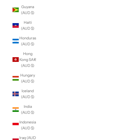
Guyana
(AUD $)
Haiti
(AUD $)
Honduras
(AUD $)
Hong
Kong SAR
(AUD $)
Hungary
(AUD $)
Iceland
(AUD $)
India
(AUD $)
Indonesia
(AUD $)
Iraq (AUD