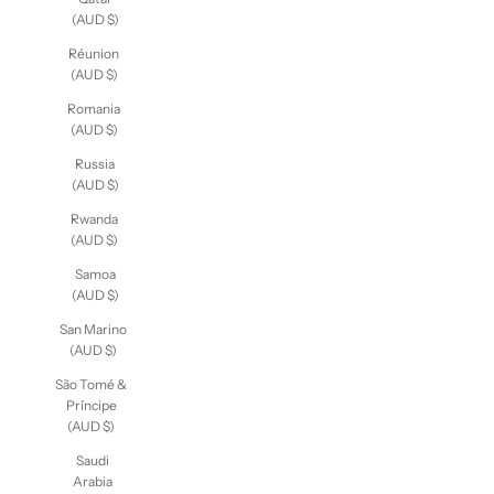
Qatar
(AUD $)
Réunion
(AUD $)
Romania
(AUD $)
Russia
(AUD $)
Rwanda
(AUD $)
Samoa
(AUD $)
San Marino
(AUD $)
São Tomé &
Príncipe
(AUD $)
Saudi