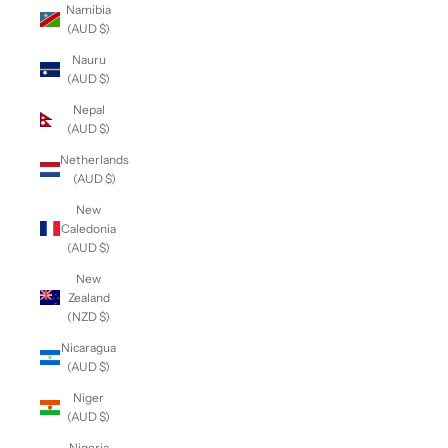
Namibia
(AUD $)
Nauru
(AUD $)
Nepal
(AUD $)
Netherlands
(AUD $)
New
Caledonia
(AUD $)
New
Zealand
(NZD $)
Nicaragua
(AUD $)
Niger
(AUD $)
Nigeria