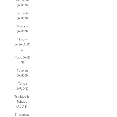
Tajikistan
(AUD $)
Tanzania
(AUD $)
Thailand
(AUD $)
Timor-
Leste (AUD
$)
Togo (AUD
$)
Tokelau
(AUD $)
Tonga
(AUD $)
Trinidad &
Tobago
(AUD $)