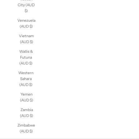
Vatican
City (AUD
$)
Venezuela
(AUD $)
Vietnam
(AUD $)
Wallis &
Futuna
(AUD $)
Western
Sahara
(AUD $)
Yemen
(AUD $)
Zambia
(AUD $)
Zimbabwe
(AUD $)