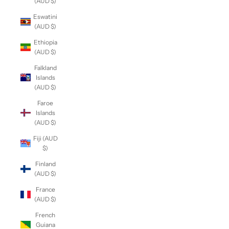
(AUD $)
Eswatini
(AUD $)
Ethiopia
(AUD $)
Falkland
Islands
(AUD $)
Faroe
Islands
(AUD $)
Fiji (AUD
$)
Finland
(AUD $)
France
(AUD $)
French
Guiana