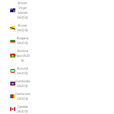
British
Virgin
Islands
(AUD $)
Brunei
(AUD $)
Bulgaria
(AUD $)
Burkina
Faso (AUD
$)
Burundi
(AUD $)
Cambodia
(AUD $)
Cameroon
(AUD $)
Canada
(AUD $)