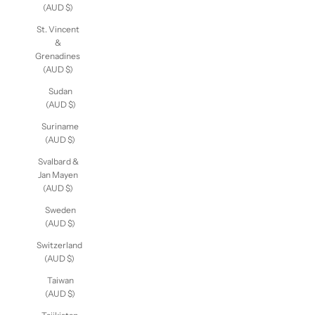
Miquelon
(AUD $)
St. Vincent
&
Grenadines
(AUD $)
Sudan
(AUD $)
Suriname
(AUD $)
Svalbard &
Jan Mayen
(AUD $)
Sweden
(AUD $)
Switzerland
(AUD $)
Taiwan
(AUD $)