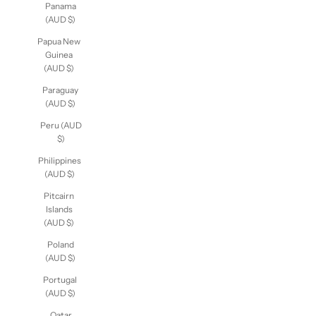
Panama
(AUD $)
Papua
New
Guinea
(AUD $)
Paraguay
(AUD $)
Peru
(AUD $)
Philippines
(AUD $)
Pitcairn
Islands
(AUD $)
Poland
(AUD $)
Portugal
(AUD $)