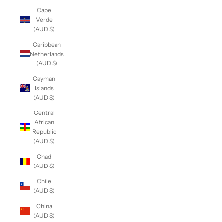
Cape
Verde
(AUD $)
Caribbean
Netherlands
(AUD $)
Cayman
Islands
(AUD $)
Central
African
Republic
(AUD $)
Chad
(AUD $)
Chile
(AUD $)
China
(AUD $)