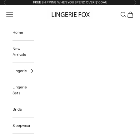
Skip to content
FREE SHIPPING WHEN YOU SPEND OVER $100AU
Previous
Ne
Lingerie Fox AU
Open navigation menu
Open searc
Open ca
Home
New
Arrivals
Lingerie
Lingerie
Sets
Bridal
Sleepwear