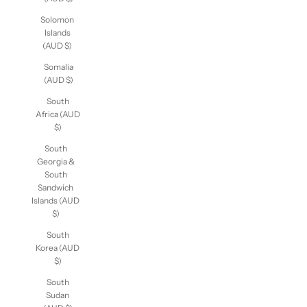
(AUD $)
Solomon
Islands
(AUD $)
Somalia
(AUD $)
South
Africa (AUD
$)
South
Georgia &
South
Sandwich
Islands (AUD
$)
South
Korea (AUD
$)
South