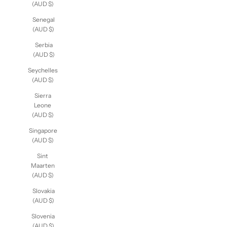
Arabia
(AUD $)
Senegal
(AUD $)
Serbia
(AUD $)
Seychelles
(AUD $)
Sierra
Leone
(AUD $)
Singapore
(AUD $)
Sint
Maarten
(AUD $)
Slovakia
(AUD $)
Slovenia