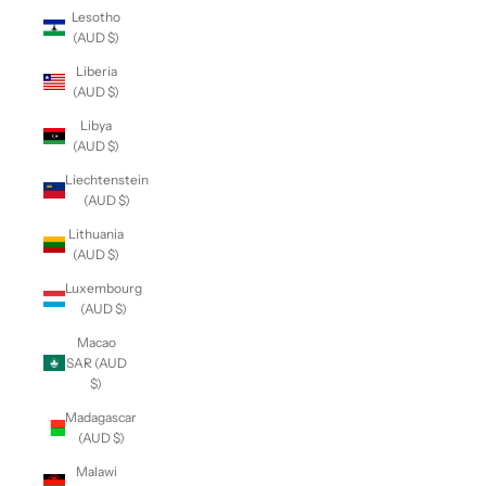
Lesotho
(AUD $)
Liberia
(AUD $)
Libya
(AUD $)
Liechtenstein
(AUD $)
Lithuania
(AUD $)
Luxembourg
(AUD $)
Macao
SAR (AUD
$)
Madagascar
(AUD $)
Malawi