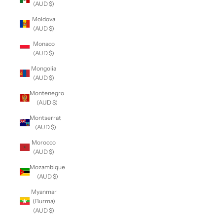
(AUD $)
Moldova
(AUD $)
Monaco
(AUD $)
Mongolia
(AUD $)
Montenegro
(AUD $)
Montserrat
(AUD $)
Morocco
(AUD $)
Mozambique
(AUD $)
Myanmar
(Burma)
(AUD $)