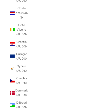
(AUD $)
Costa
Rica (AUD
$)
Côte
d’Ivoire
(AUD $)
Croatia
(AUD $)
Curaçao
(AUD $)
Cyprus
(AUD $)
Czechia
(AUD $)
Denmark
(AUD $)
Djibouti
(AUD $)