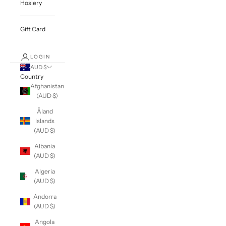
Hosiery
Gift Card
LOGIN
AUD $
Country
Afghanistan
(AUD $)
Åland
Islands
(AUD $)
Albania
(AUD $)
Algeria
(AUD $)
Andorra
(AUD $)
Angola