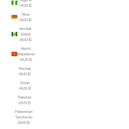
(AUD $)
Niue
(AUD $)
Norfolk
Island
(AUD $)
North
Macedonia
(AUD $)
Norway
(AUD $)
Oman
(AUD $)
Pakistan
(AUD $)
Palestinian
Territories
(AUD $)