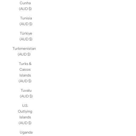
Tristan da
Cunha
(AUD $)
Tunisia
(AUD $)
Türkiye
(AUD $)
Turkmenistan
(AUD $)
Turks &
Caicos
Islands
(AUD $)
Tuvalu
(AUD $)
U.S.
Outlying
Islands
(AUD $)