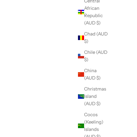
Central
African
Republic
(AUD $)
Chad (AUD
$)
Chile (AUD
$)
China
(AUD $)
Christmas
Island
(AUD $)
Cocos
(Keeling)
Islands
(AUD $)