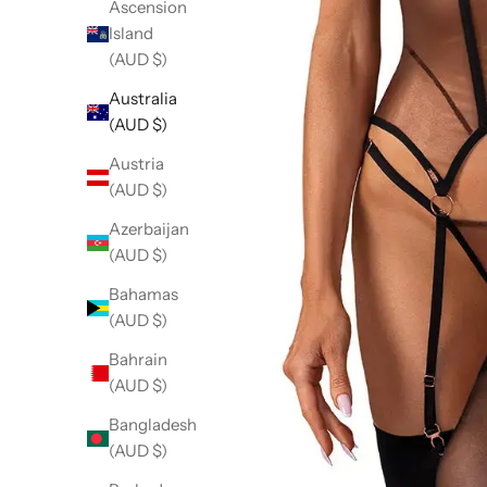
Ascension
Island
(AUD $)
Australia
(AUD $)
Austria
(AUD $)
Azerbaijan
(AUD $)
Bahamas
(AUD $)
Bahrain
(AUD $)
Bangladesh
(AUD $)