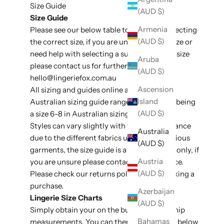
Size Guide
(AUD $)
Size Guide
Armenia
Please see our below table to assit with selecting
(AUD $)
the correct size, if you are unsure of your size or
need help with selecting a suitable style or size
Aruba
please contact us for further assistance at
(AUD $)
hello@lingeriefox
.com.au
Ascension
All sizing and guides online are listed in
Island
Australian sizing guide ranges, e.g an XS/S being
(AUD $)
a size 6-8 in Australian sizing conversion.
Styles can vary slightly with fit and appearance
Australia
due to the different fabrics used on the various
(AUD $)
garments, the size guide is a general guide only, if
Austria
you are unsure please contact for assistance.
(AUD $)
Please check our
returns policy
before making a
purchase.
Azerbaijan
Lingerie Size Charts
(AUD $)
Simply obtain your on the bust, waist and hip
Bahamas
measurements. You can then use the table below