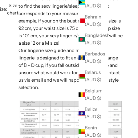
Size
(AUD $)
to find the sexy lingerie/sleepwear size that
ize:
chart
corresponds to your measurements. For
Bahrain
example, if your on the bust measurement size is
(AUD $)
92 cm, your waist size is 75 cm, and your hip size
Bangladesh
is 101 cm, your sexy lingerie/sleepwear size will be
(AUD $)
a size 12 or a M size!
Our lingerie size guide and majority of our
Barbados
lingerie is designed to fit an average bust range
(AUD $)
of B - D cup, if you fall outside of this range and
Belarus
unsure what would work for you, please contact
(AUD $)
us via email and we will happily assist with style
selection.
Belgium
(AUD $)
Belize
(AUD $)
Benin
(AUD $)