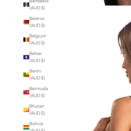
Barbados
(AUD $)
Belarus
(AUD $)
Belgium
(AUD $)
Belize
(AUD $)
Benin
(AUD $)
Bermuda
(AUD $)
Bhutan
(AUD $)
Bolivia
(AUD $)