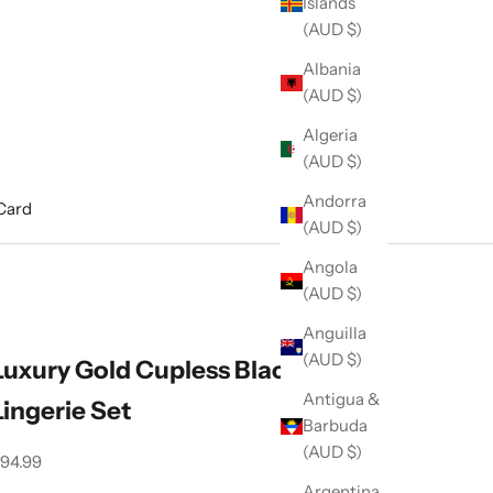
Islands
(AUD $)
Albania
(AUD $)
Algeria
(AUD $)
Andorra
 Card
(AUD $)
Angola
(AUD $)
Anguilla
(AUD $)
Luxury Gold Cupless Black Corset
Antigua &
Lingerie Set
Barbuda
(AUD $)
ale price
94.99
Argentina