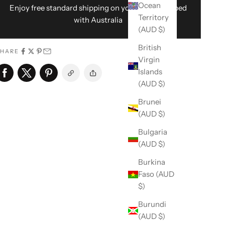
Ocean
Enjoy free standard shipping on your order shipped
Territory
with Australia
(AUD $)
British
SHARE
Virgin
Islands
(AUD $)
Brunei
(AUD $)
Bulgaria
(AUD $)
Burkina
Faso (AUD
$)
Burundi
(AUD $)