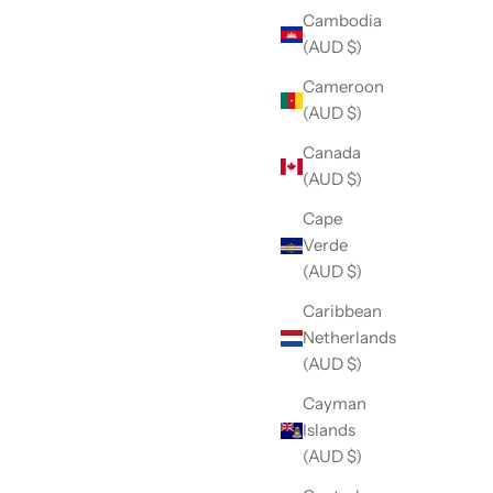
Cambodia
(AUD $)
Cameroon
(AUD $)
Canada
(AUD $)
Cape
Verde
(AUD $)
Caribbean
Netherlands
(AUD $)
Cayman
Islands
(AUD $)