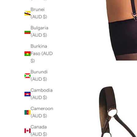
Brunei
(AUD $)
Bulgaria
(AUD $)
Burkina
Faso (AUD
$)
Burundi
(AUD $)
Cambodia
(AUD $)
Cameroon
(AUD $)
Canada
(AUD $)