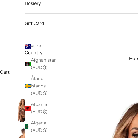
Hosiery
Gift Card
AUD $
Country
Ho
Afghanistan
(AUD $)
Cart
Åland
Islands
(AUD $)
Albania
(AUD $)
Algeria
(AUD $)