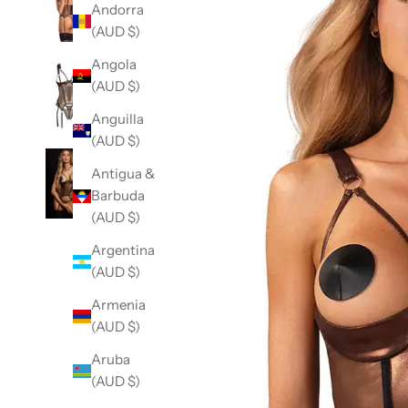
Andorra
(AUD $)
Angola
(AUD $)
Anguilla
(AUD $)
Antigua &
Barbuda
(AUD $)
Argentina
(AUD $)
Armenia
(AUD $)
Aruba
(AUD $)