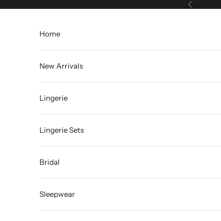
Skip to content
Previous
Home
New Arrivals
Lingerie
Lingerie Sets
Bridal
Sleepwear