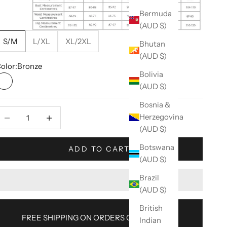
Bermuda
(AUD $)
S/M
L/XL
XL/2XL
Bhutan
(AUD $)
olor:
Bronze
Bolivia
(AUD $)
Bronze
Bosnia &
ecrease quantity
Decrease quantity
Herzegovina
(AUD $)
Botswana
ADD TO CART
(AUD $)
Brazil
(AUD $)
British
FREE SHIPPING ON ORDERS OVER $100AU
Indian