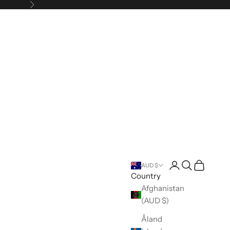
Next
Open account pa
Open search
Open cart
AUD $
Country
Afghanistan
(AUD $)
Åland