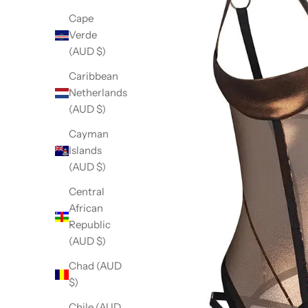
Cape
Verde
(AUD $)
Caribbean
Netherlands
(AUD $)
Cayman
Islands
(AUD $)
Central
African
Republic
(AUD $)
Chad (AUD
$)
Chile (AUD