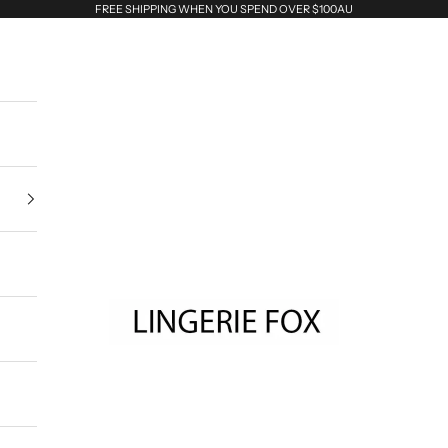
FREE SHIPPING WHEN YOU SPEND OVER $100AU
Lingerie Fox AU