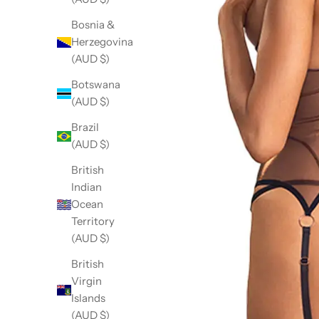
Bosnia &
Herzegovina
(AUD $)
Botswana
(AUD $)
Brazil
(AUD $)
British
Indian
Ocean
Territory
(AUD $)
British
Virgin
Islands
(AUD $)