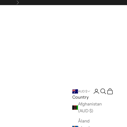
Next
Open account pa
Open search
Open cart
AUD $
Country
Afghanistan
(AUD $)
Åland