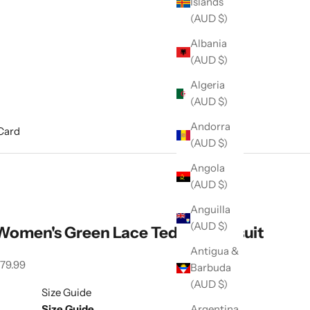
Islands
(AUD $)
Albania
(AUD $)
Algeria
(AUD $)
Andorra
 Card
(AUD $)
Angola
(AUD $)
Anguilla
(AUD $)
Women's Green Lace Teddy Bodysuit
Antigua &
ale price
79.99
Barbuda
(AUD $)
Size Guide
Size Guide
Argentina