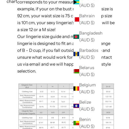
chart
corresponds to your measurements. For
(AUD $)
example, if your on the bust measurement size is
92 cm, your waist size is 75 cm, and your hip size
Bahrain
is 101 cm, your sexy lingerie/sleepwear size will be
(AUD $)
a size 12 or a M size!
Bangladesh
Our lingerie size guide and majority of our
(AUD $)
lingerie is designed to fit an average bust range
of B - D cup, if you fall outside of this range and
Barbados
unsure what would work for you, please contact
(AUD $)
us via email and we will happily assist with style
Belarus
selection.
(AUD $)
Belgium
(AUD $)
Belize
(AUD $)
Benin
(AUD $)