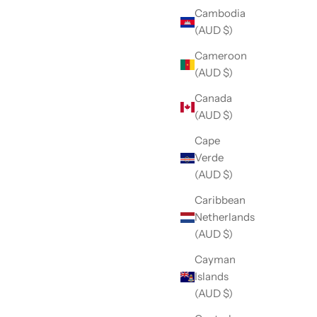
Cambodia
(AUD $)
Cameroon
(AUD $)
Canada
(AUD $)
Cape
Verde
(AUD $)
Caribbean
Netherlands
(AUD $)
Cayman
Islands
(AUD $)