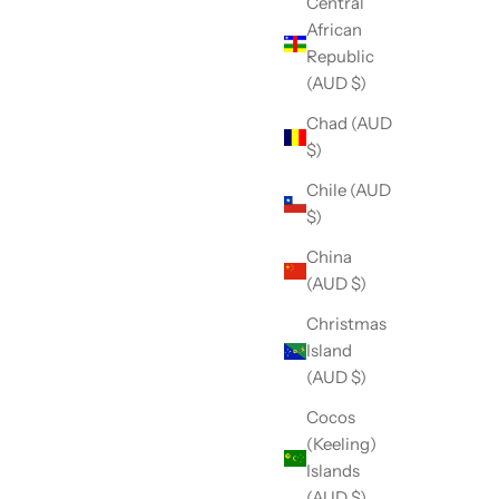
Central
African
Republic
(AUD $)
Chad (AUD
$)
Chile (AUD
$)
China
(AUD $)
Christmas
Island
(AUD $)
Cocos
(Keeling)
Islands
(AUD $)