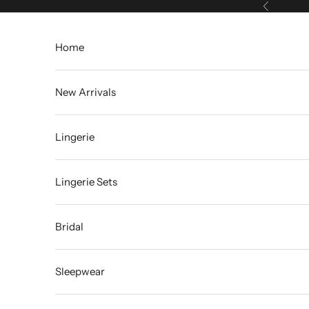
Skip to content
Previous
Home
New Arrivals
Lingerie
Lingerie Sets
Bridal
Sleepwear