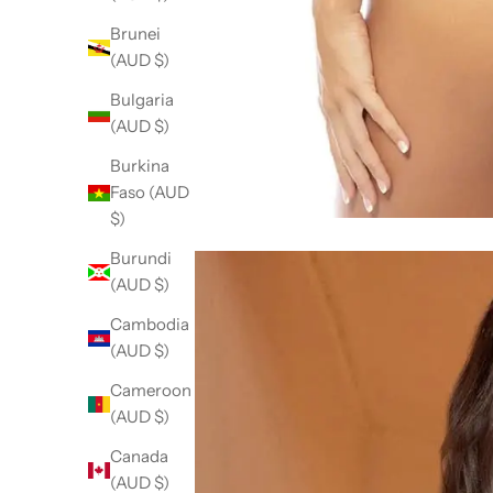
Brunei
(AUD $)
Bulgaria
(AUD $)
Burkina
Faso (AUD
$)
Burundi
(AUD $)
Cambodia
(AUD $)
Cameroon
(AUD $)
Canada
(AUD $)