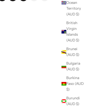
Ocean
Territory
(AUD $)
British
Virgin
Islands
(AUD $)
Brunei
(AUD $)
Bulgaria
(AUD $)
Burkina
Faso (AUD
$)
Burundi
(AUD $)