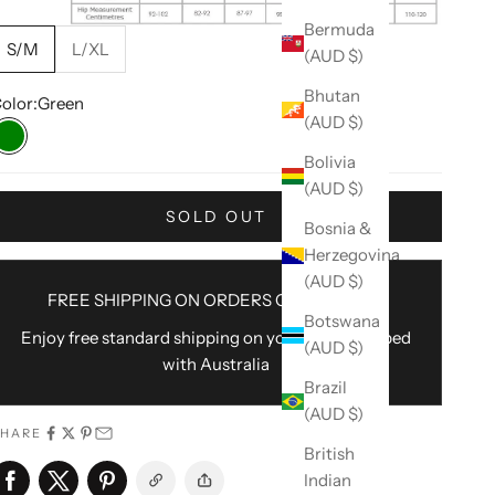
Bermuda
S/M
L/XL
(AUD $)
Bhutan
olor:
Green
(AUD $)
Green
Bolivia
(AUD $)
SOLD OUT
Bosnia &
Herzegovina
(AUD $)
FREE SHIPPING ON ORDERS OVER $100AU
Botswana
Enjoy free standard shipping on your order shipped
(AUD $)
with Australia
Brazil
(AUD $)
SHARE
British
Indian