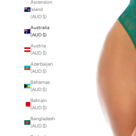
Ascension
Island
(AUD $)
Australia
(AUD $)
Austria
(AUD $)
Azerbaijan
(AUD $)
Bahamas
(AUD $)
Bahrain
(AUD $)
Bangladesh
(AUD $)