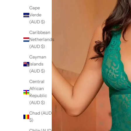
Cape
Verde
(AUD $)
Caribbean
Netherlands
(AUD $)
Cayman
Islands
(AUD $)
Central
African
Republic
(AUD $)
Chad (AUD
$)
Chile (AUD