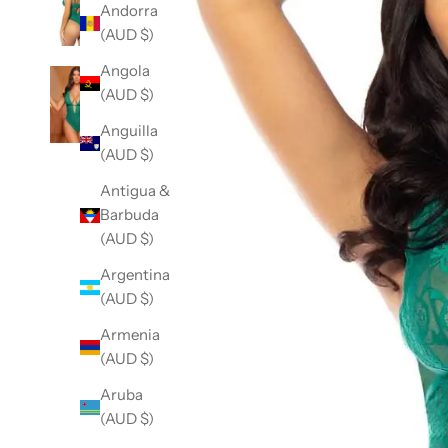
Andorra
(AUD $)
Angola
(AUD $)
Anguilla
(AUD $)
Antigua &
Barbuda
(AUD $)
Argentina
(AUD $)
Armenia
(AUD $)
Aruba
(AUD $)