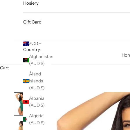
Hosiery
Gift Card
AUD $
Country
Ho
Afghanistan
(AUD $)
Cart
Åland
Islands
(AUD $)
Albania
(AUD $)
Algeria
(AUD $)