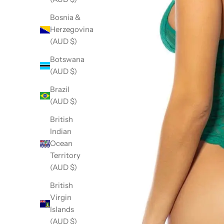
Bosnia &
Herzegovina
(AUD $)
Botswana
(AUD $)
Brazil
(AUD $)
British
Indian
Ocean
Territory
(AUD $)
British
Virgin
Islands
(AUD $)