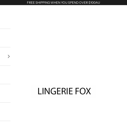
FREE SHIPPING WHEN YOU SPEND OVER $100AU
Lingerie Fox AU