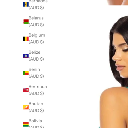
Barbados
(AUD $)
Belarus
(AUD $)
Belgium
(AUD $)
Belize
(AUD $)
Benin
(AUD $)
Bermuda
(AUD $)
Bhutan
(AUD $)
Bolivia
(AUD $)