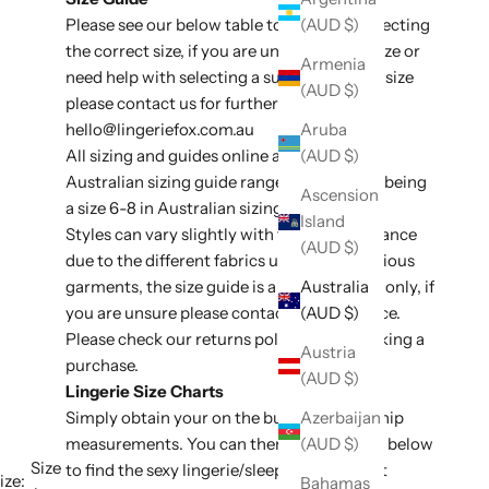
Please see our below table to assit with selecting
(AUD $)
the correct size, if you are unsure of your size or
Armenia
need help with selecting a suitable style or size
(AUD $)
please contact us for further assistance at
hello@lingeriefox
.com.au
Aruba
All sizing and guides online are listed in
(AUD $)
Australian sizing guide ranges, e.g an XS/S being
Ascension
a size 6-8 in Australian sizing conversion.
Island
Styles can vary slightly with fit and appearance
(AUD $)
due to the different fabrics used on the various
garments, the size guide is a general guide only, if
Australia
you are unsure please contact for assistance.
(AUD $)
Please check our
returns policy
before making a
Austria
purchase.
(AUD $)
Lingerie Size Charts
Simply obtain your on the bust, waist and hip
Azerbaijan
measurements. You can then use the table below
(AUD $)
Size
to find the sexy lingerie/sleepwear size that
ize:
Bahamas