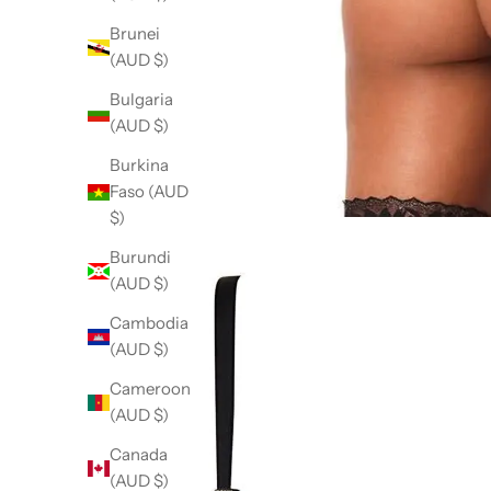
Brunei
(AUD $)
Bulgaria
(AUD $)
Burkina
Faso (AUD
$)
Burundi
(AUD $)
Cambodia
(AUD $)
Cameroon
(AUD $)
Canada
(AUD $)