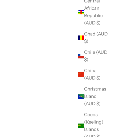
Central
African
Republic
(AUD $)
Chad (AUD
$)
Chile (AUD
$)
China
(AUD $)
Christmas
Island
(AUD $)
Cocos
(Keeling)
Islands
(AUD $)