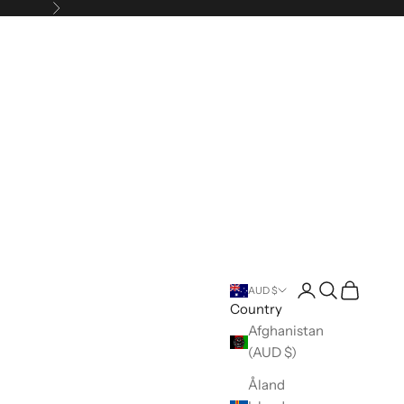
Next
Open account pa
Open search
Open cart
AUD $
Country
Afghanistan
(AUD $)
Åland