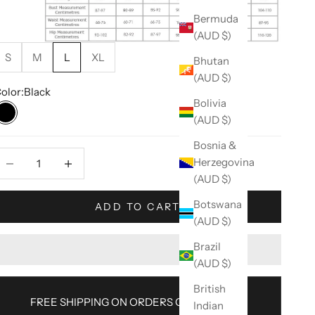
Bermuda
(AUD $)
S
M
L
XL
Bhutan
(AUD $)
olor:
Black
Bolivia
(AUD $)
Black
Bosnia &
ecrease quantity
Decrease quantity
Herzegovina
(AUD $)
Botswana
ADD TO CART
(AUD $)
Brazil
(AUD $)
British
FREE SHIPPING ON ORDERS OVER $100AU
Indian