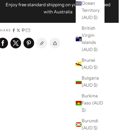
Ocean
Enjoy free standard shipping on your order shipped
Territory
with Australia
(AUD $)
British
SHARE
Virgin
Islands
(AUD $)
Brunei
(AUD $)
Bulgaria
(AUD $)
Burkina
Faso (AUD
$)
Burundi
(AUD $)