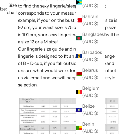
Size
(AUD $)
to find the sexy lingerie/sleepwear size that
ize:
chart
corresponds to your measurements. For
Bahrain
example, if your on the bust measurement size is
(AUD $)
92 cm, your waist size is 75 cm, and your hip size
Bangladesh
is 101 cm, your sexy lingerie/sleepwear size will be
(AUD $)
a size 12 or a M size!
Our lingerie size guide and majority of our
Barbados
lingerie is designed to fit an average bust range
(AUD $)
of B - D cup, if you fall outside of this range and
Belarus
unsure what would work for you, please contact
(AUD $)
us via email and we will happily assist with style
selection.
Belgium
(AUD $)
Belize
(AUD $)
Benin
(AUD $)