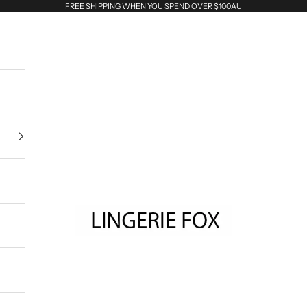
FREE SHIPPING WHEN YOU SPEND OVER $100AU
Lingerie Fox AU