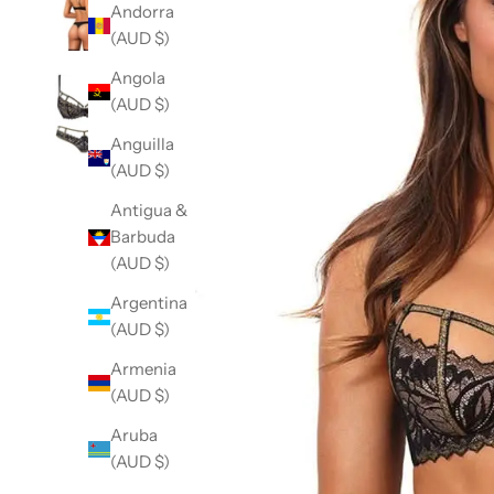
Andorra
(AUD $)
Angola
(AUD $)
Anguilla
(AUD $)
Antigua &
Barbuda
(AUD $)
Argentina
(AUD $)
Armenia
(AUD $)
Aruba
(AUD $)