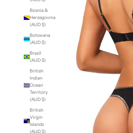
Bosnia &
Herzegovina
(AUD $)
Botswana
(AUD $)
Brazil
(AUD $)
British
Indian
Ocean
Territory
(AUD $)
British
Virgin
Islands
(AUD $)