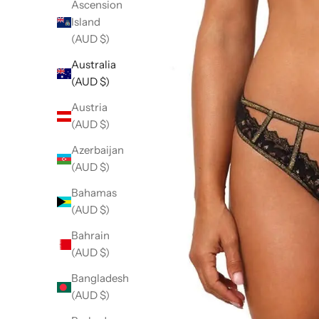
Ascension
Island
(AUD $)
Australia
(AUD $)
Austria
(AUD $)
Azerbaijan
(AUD $)
Bahamas
(AUD $)
Bahrain
(AUD $)
Bangladesh
(AUD $)