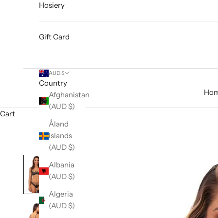
Hosiery
Gift Card
AUD $
Country
Ho
Afghanistan
(AUD $)
Cart
Åland
Islands
(AUD $)
Albania
(AUD $)
Algeria
(AUD $)