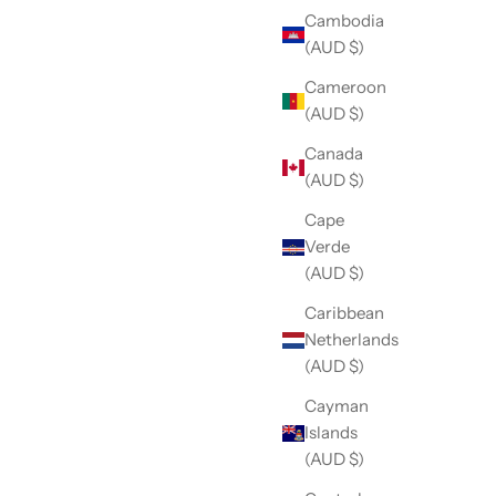
Cambodia
(AUD $)
Cameroon
(AUD $)
Canada
(AUD $)
Cape
Verde
(AUD $)
Caribbean
Netherlands
(AUD $)
Cayman
Islands
(AUD $)