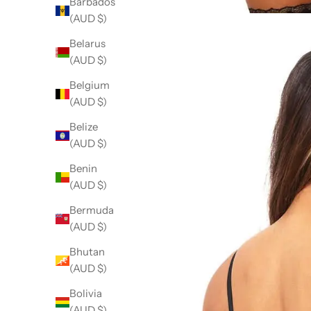
Barbados
(AUD $)
Belarus
(AUD $)
Belgium
(AUD $)
Belize
(AUD $)
Benin
(AUD $)
Bermuda
(AUD $)
Bhutan
(AUD $)
Bolivia
(AUD $)