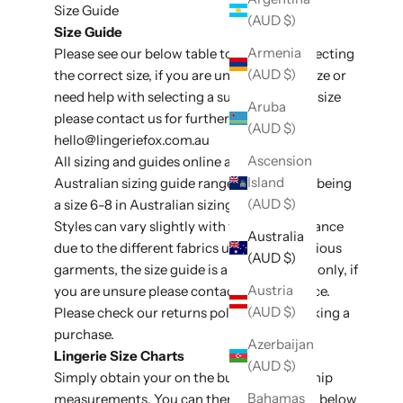
Size Guide
(AUD $)
Size Guide
Armenia
Please see our below table to assit with selecting
(AUD $)
the correct size, if you are unsure of your size or
need help with selecting a suitable style or size
Aruba
please contact us for further assistance at
(AUD $)
hello@lingeriefox
.com.au
Ascension
All sizing and guides online are listed in
Island
Australian sizing guide ranges, e.g an XS/S being
(AUD $)
a size 6-8 in Australian sizing conversion.
Styles can vary slightly with fit and appearance
Australia
due to the different fabrics used on the various
(AUD $)
garments, the size guide is a general guide only, if
Austria
you are unsure please contact for assistance.
(AUD $)
Please check our
returns policy
before making a
purchase.
Azerbaijan
Lingerie Size Charts
(AUD $)
Simply obtain your on the bust, waist and hip
Bahamas
measurements. You can then use the table below