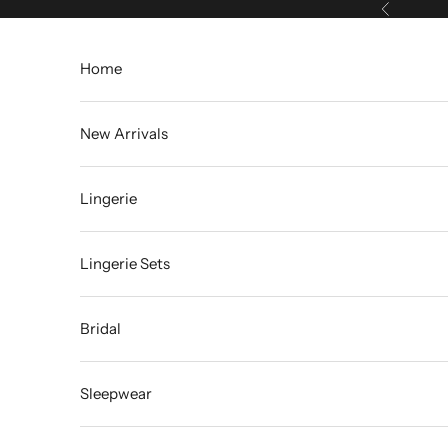
Skip to content
Previous
Home
New Arrivals
Lingerie
Lingerie Sets
Bridal
Sleepwear