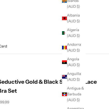
Islands
(AUD $)
Albania
(AUD $)
Algeria
(AUD $)
Andorra
 Card
(AUD $)
Angola
(AUD $)
Anguilla
(AUD $)
Seductive Gold & Black Shimmer Lace
Antigua &
Bra Set
Barbuda
(AUD $)
ale price
99.99
Argentina