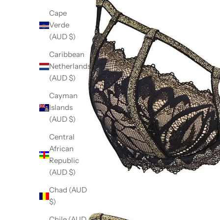
Cape
Verde
(AUD $)
Caribbean
Netherlands
(AUD $)
Cayman
Islands
(AUD $)
Central
African
Republic
(AUD $)
Chad (AUD
$)
Chile (AUD