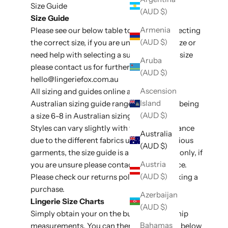
Size Guide
(AUD $)
Size Guide
Armenia
Please see our below table to assit with selecting
(AUD $)
the correct size, if you are unsure of your size or
need help with selecting a suitable style or size
Aruba
please contact us for further assistance at
(AUD $)
hello@lingeriefox
.com.au
Ascension
All sizing and guides online are listed in
Island
Australian sizing guide ranges, e.g an XS/S being
(AUD $)
a size 6-8 in Australian sizing conversion.
Styles can vary slightly with fit and appearance
Australia
due to the different fabrics used on the various
(AUD $)
garments, the size guide is a general guide only, if
Austria
you are unsure please contact for assistance.
(AUD $)
Please check our
returns policy
before making a
purchase.
Azerbaijan
Lingerie Size Charts
(AUD $)
Simply obtain your on the bust, waist and hip
Bahamas
measurements. You can then use the table below