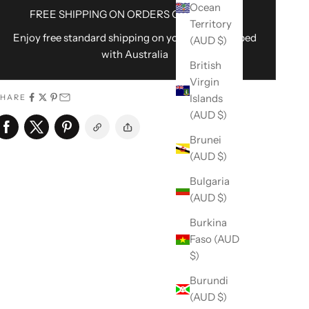
Ocean
FREE SHIPPING ON ORDERS OVER $100AU
Territory
Enjoy free standard shipping on your order shipped
(AUD $)
with Australia
British
Virgin
Islands
SHARE
(AUD $)
Brunei
(AUD $)
Bulgaria
(AUD $)
Burkina
Faso (AUD
$)
Burundi
(AUD $)