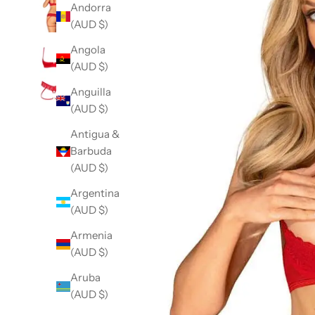
Andorra
(AUD $)
Angola
(AUD $)
Anguilla
(AUD $)
Antigua &
Barbuda
(AUD $)
Argentina
(AUD $)
Armenia
(AUD $)
Aruba
(AUD $)