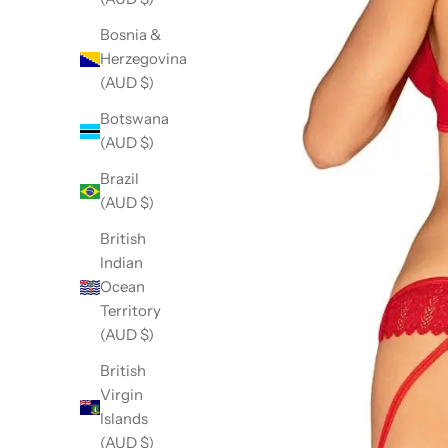
Bosnia &
Herzegovina
(AUD $)
Botswana
(AUD $)
Brazil
(AUD $)
British
Indian
Ocean
Territory
(AUD $)
British
Virgin
Islands
(AUD $)