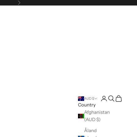
Next
Open account pa
Open search
Open cart
AUD $
Country
Afghanistan
(AUD $)
Åland