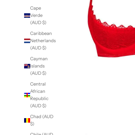
Cape
Verde
(AUD $)
Caribbean
Netherlands
(AUD $)
Cayman
Islands
(AUD $)
Central
African
Republic
(AUD $)
Chad (AUD
$)
Chile (AUD