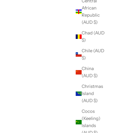
Central
African
Republic
(AUD $)
Chad (AUD
$)
Chile (AUD
$)
China
(AUD $)
Christmas
Island
(AUD $)
Cocos
(Keeling)
Islands
(AUD $)