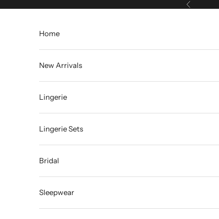
Skip to content
Previous
Home
New Arrivals
Lingerie
Lingerie Sets
Bridal
Sleepwear