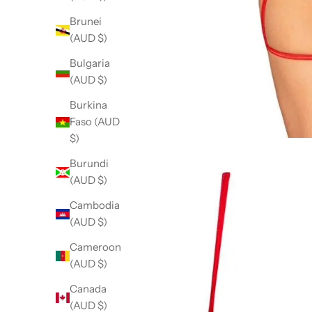
Brunei
(AUD $)
Bulgaria
(AUD $)
Burkina
Faso (AUD
$)
Burundi
(AUD $)
Cambodia
(AUD $)
Cameroon
(AUD $)
Canada
(AUD $)