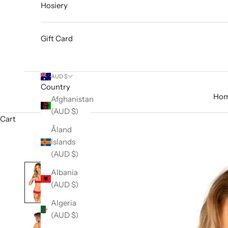
Hosiery
Gift Card
AUD $
Country
Ho
Afghanistan
(AUD $)
Cart
Åland
Islands
(AUD $)
Albania
(AUD $)
Algeria
(AUD $)