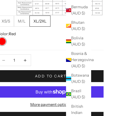
Bermuda
(AUD $)
XS/S
M/L
XL/2XL
Bhutan
(AUD $)
olor:
Red
Bolivia
(AUD $)
Red
Bosnia &
ecrease quantity
Decrease quantity
Herzegovina
(AUD $)
Botswana
ADD TO CART
(AUD $)
Brazil
(AUD $)
More payment options
British
Indian