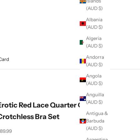
Islands
(AUD $)
Albania
(AUD $)
Algeria
(AUD $)
Andorra
 Card
(AUD $)
Angola
(AUD $)
Anguilla
(AUD $)
Erotic Red Lace Quarter Cup,
Antigua &
Crotchless Bra Set
Barbuda
(AUD $)
ale price
89.99
Argentina