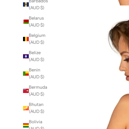
Barbados
(AUD $)
Belarus
(AUD $)
Belgium
(AUD $)
Belize
(AUD $)
Benin
(AUD $)
Bermuda
(AUD $)
Bhutan
(AUD $)
Bolivia
(AUD $)