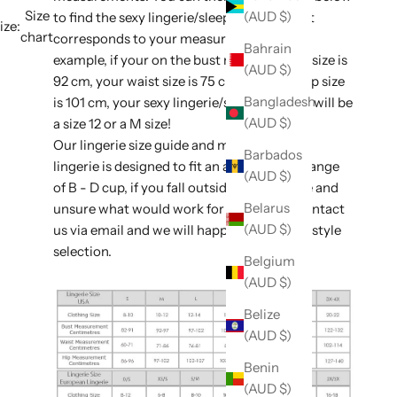
Size
(AUD $)
to find the sexy lingerie/sleepwear size that
ize:
chart
corresponds to your measurements. For
Bahrain
example, if your on the bust measurement size is
(AUD $)
92 cm, your waist size is 75 cm, and your hip size
Bangladesh
is 101 cm, your sexy lingerie/sleepwear size will be
(AUD $)
a size 12 or a M size!
Our lingerie size guide and majority of our
Barbados
lingerie is designed to fit an average bust range
(AUD $)
of B - D cup, if you fall outside of this range and
Belarus
unsure what would work for you, please contact
(AUD $)
us via email and we will happily assist with style
selection.
Belgium
(AUD $)
Belize
(AUD $)
Benin
(AUD $)