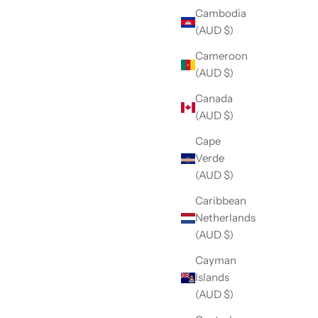
Cambodia
(AUD $)
Cameroon
(AUD $)
Canada
(AUD $)
Cape
Verde
(AUD $)
Caribbean
Netherlands
(AUD $)
Cayman
Islands
(AUD $)