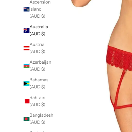
Ascension
Island
(AUD $)
Australia
(AUD $)
Austria
(AUD $)
Azerbaijan
(AUD $)
Bahamas
(AUD $)
Bahrain
(AUD $)
Bangladesh
(AUD $)