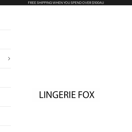
FREE SHIPPING WHEN YOU SPEND OVER $100AU
Lingerie Fox AU